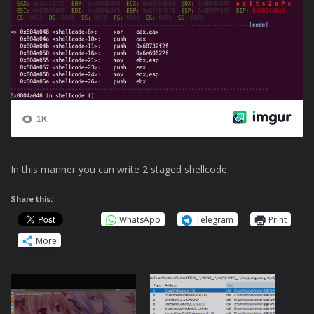
In this manner you can write 2 staged shellcode.
Share this:
WhatsApp
Telegram
Print
More