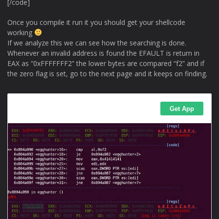
[/code]
Once you compile it run it you should get your shellcode
working
If we analyze this we can see how the searching is done.
Whenever an invalid address is found the EFAULT is return in
EAX as “0xFFFFFFF2” the lower bytes are compared “f2” and if
the zero flag is set, go to the next page and it keeps on finding.