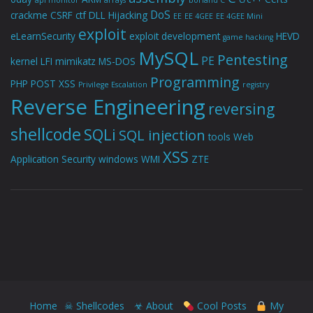
api monitor
arrays
borland C
DoS
crackme
CSRF
ctf
DLL Hijacking
EE
EE 4GEE
EE 4GEE Mini
exploit
eLearnSecurity
exploit development
HEVD
game hacking
MySQL
Pentesting
PE
kernel
LFI
mimikatz
MS-DOS
Programming
PHP
POST XSS
Privilege Escalation
registry
Reverse Engineering
reversing
shellcode
SQLi
SQL injection
tools
Web
XSS
Application Security
windows
WMI
ZTE
Home
☠ Shellcodes
☣ About
Cool Posts
My