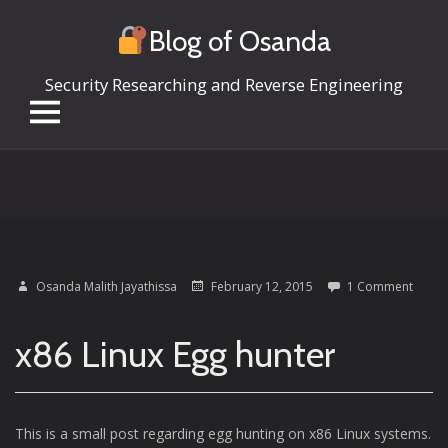
Blog of Osanda
Security Researching and Reverse Engineering
Skip
to
content
Osanda Malith Jayathissa
February 12, 2015
1 Comment
x86 Linux Egg hunter
This is a small post regarding egg hunting on x86 Linux systems.