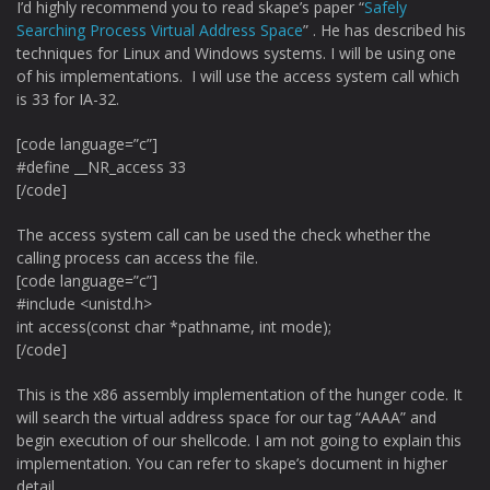
I’d highly recommend you to read skape’s paper “
Safely
Searching Process Virtual Address Space
” . He has described his
techniques for Linux and Windows systems. I will be using one
of his implementations. I will use the access system call which
is 33 for IA-32.
[code language=”c”]
#define __NR_access 33
[/code]
The access system call can be used the check whether the
calling process can access the file.
[code language=”c”]
#include <unistd.h>
int access(const char *pathname, int mode);
[/code]
This is the x86 assembly implementation of the hunger code. It
will search the virtual address space for our tag “AAAA” and
begin execution of our shellcode. I am not going to explain this
implementation. You can refer to skape’s document in higher
detail.