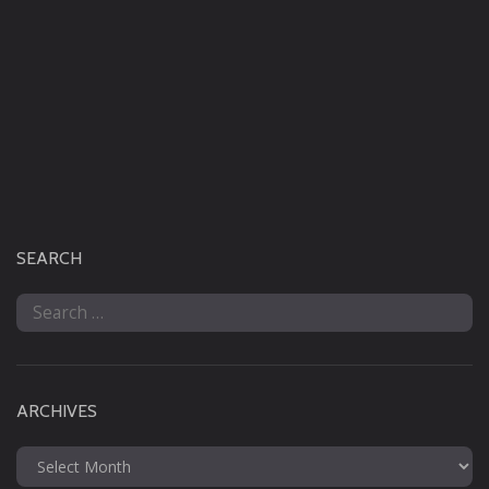
SEARCH
Search
for:
ARCHIVES
Archives