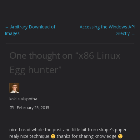
prototype C code
corresponding to…
←
Arbitrary Download of
Accessing the Windows API
Post
Images
Directly
→
navigation
x86 Linux
One thought on “
Egg hunter
”
kokila alupotha
February 25, 2015
nice I read whole the post and little bit from skape’s paper
realy nice technique
thankz for sharing knowledge