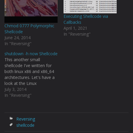
Executing Shellcode via
Callbacks
Chmod 0777 Polymorphic
April 1, 2021
Shellcode
In "Reversing"
June 24, 2014
In "Reversing"
shutdown -h now Shellcode
This another small
shellcode I've written for
both linux x86 and x86_64
architectures. Let's have a
look at the Linux
programmers manual
July 3, 2014
about how execve() takes
In "Reversing"
arguments. [code
language="C"] #include int
execve(const char
*filename, char *const
Reversing
argv[], char *const envp[]);
shellcode
[/code] This is my