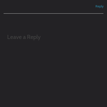
Reply
Leave a Reply