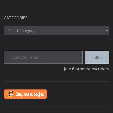
CATEGORIES
Categories
Type your email…
Follow
Join 6 other subscribers