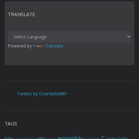
TRANSLATE
Powered by 
Translate
Tweets by OsandaMalith
TAGS
assembly
C
0day
ARM
c/c++
Certs