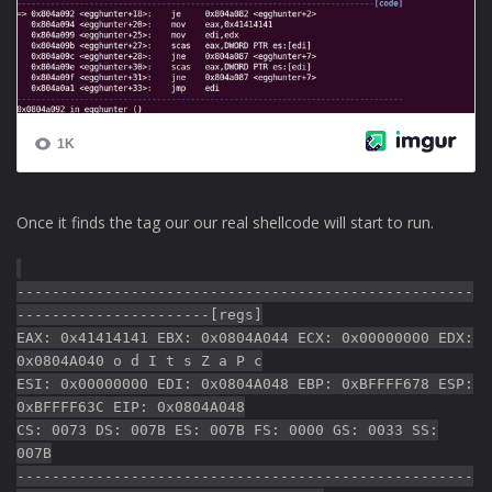
Once it finds the tag our our real shellcode will start to run.
----------------------------------------------------
----------------------[regs]
EAX: 0x41414141 EBX: 0x0804A044 ECX: 0x00000000 EDX:
0x0804A040 o d I t s Z a P c
ESI: 0x00000000 EDI: 0x0804A048 EBP: 0xBFFFF678 ESP:
0xBFFFF63C EIP: 0x0804A048
CS: 0073 DS: 007B ES: 007B FS: 0000 GS: 0033 SS:
007B
----------------------------------------------------