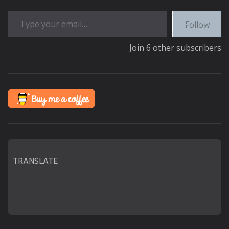
Type your email…
Follow
Join 6 other subscribers
TRANSLATE