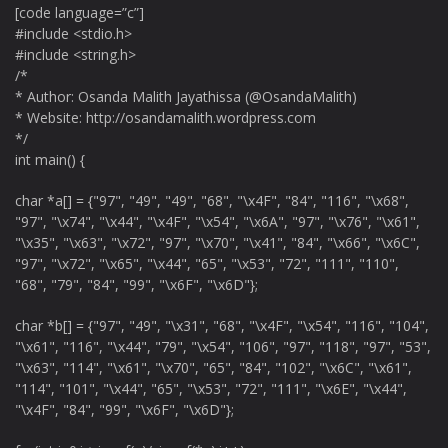
[code language=”c”]
#include <stdio.h>
#include <string.h>
/*
* Author: Osanda Malith Jayathissa (@OsandaMalith)
* Website: http://osandamalith.wordpress.com
*/
int main() {
char *a[] = {"97", "49", "49", "68", "\x4F", "84", "116", "\x68",
"97", "\x74", "\x44", "\x4F", "\x54", "\x6A", "97", "\x76", "\x61",
"\x35", "\x63", "\x72", "97", "\x70", "\x41", "84", "\x66", "\x6C",
"97", "\x72", "\x65", "\x44", "65", "\x53", "72", "111", "110",
"68", "79", "84", "99", "\x6F", "\x6D"};
char *b[] = {"97", "49", "\x31", "68", "\x4F", "\x54", "116", "104",
"\x61", "116", "\x44", "79", "\x54", "106", "97", "118", "97", "53",
"\x63", "114", "\x61", "\x70", "65", "84", "102", "\x6C", "\x61",
"114", "101", "\x44", "65", "\x53", "72", "111", "\x6E", "\x44",
"\x4F", "84", "99", "\x6F", "\x6D"};