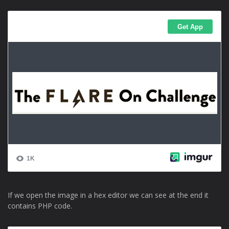
If we open the image in a hex editor we can see at the end it
contains PHP code.