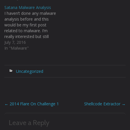
pass the arguments to the
Satana Malware Analysis
function. The syntax would
I haven’t done any malware
be: [code language="php"]
analysis before and this
call_user_func_array(functio
would be my first post
n, param_arr) [/code] Since
related to malware. I’m
I have used $_GET we can
really interested but still
pass the function…
quite a lot of things to
July 7, 2016
learn :) so I thought of
In "Malware"
starting off somewhere
and this is the analysis of
the ransomware named
“Satana” by me.
Uncategorized
Obviously…
←
2014 Flare On Challenge 1
Shellcode Extractor
→
Post
navigation
Leave a Reply