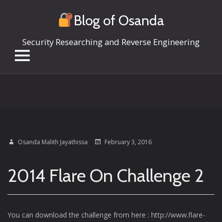
Blog of Osanda
Security Researching and Reverse Engineering
Skip
to
content
Osanda Malith Jayathissa
February 3, 2016
2014 Flare On Challenge 2
You can download the challenge from here : http://www.flare-