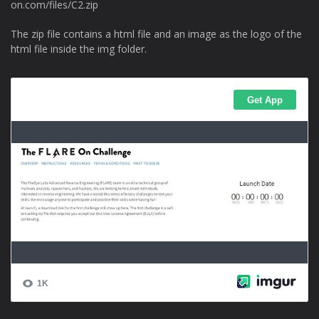
on.com/files/C2.zip
The zip file contains a html file and an image as the logo of the
html file inside the img folder.