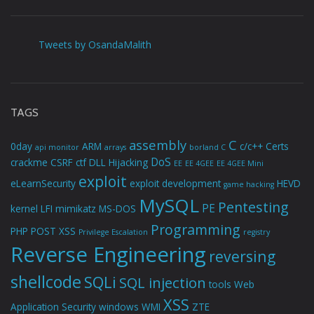
Tweets by OsandaMalith
TAGS
assembly
C
0day
ARM
c/c++
Certs
api monitor
arrays
borland C
DoS
crackme
CSRF
ctf
DLL Hijacking
EE
EE 4GEE
EE 4GEE Mini
exploit
eLearnSecurity
exploit development
HEVD
game hacking
MySQL
Pentesting
PE
kernel
LFI
mimikatz
MS-DOS
Programming
PHP
POST XSS
Privilege Escalation
registry
Reverse Engineering
reversing
shellcode
SQLi
SQL injection
tools
Web
XSS
Application Security
windows
WMI
ZTE