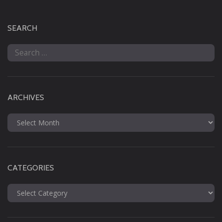
SEARCH
Search
for:
ARCHIVES
Archives
CATEGORIES
Categories