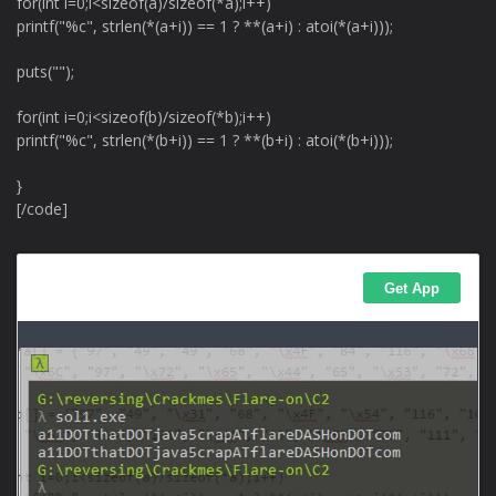
for(int i=0;i<sizeof(a)/sizeof(*a);i++)
printf("%c", strlen(*(a+i)) == 1 ? **(a+i) : atoi(*(a+i)));
puts("");
for(int i=0;i<sizeof(b)/sizeof(*b);i++)
printf("%c", strlen(*(b+i)) == 1 ? **(b+i) : atoi(*(b+i)));
}
[/code]