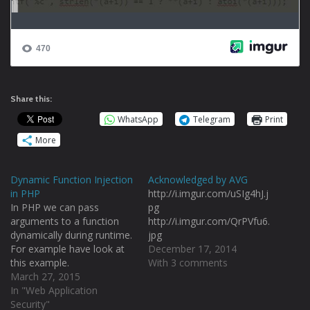
Share this:
WhatsApp
Telegram
Print
More
Dynamic Function Injection
Acknowledged by AVG
in PHP
http://i.imgur.com/uSIg4hJ.j
In PHP we can pass
pg
arguments to a function
http://i.imgur.com/QrPVfu6.
dynamically during runtime.
jpg
For example have look at
December 17, 2014
this example.
With 3 comments
http://i.imgur.com/CEzTa67.
March 27, 2015
png I have used
In "Web Application
call_user_func_array() to
Security"