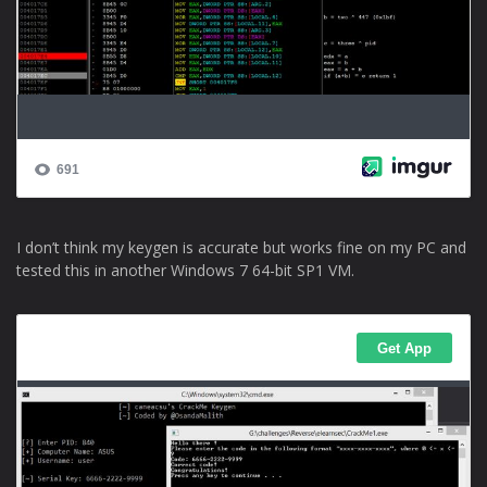
I don’t think my keygen is accurate but works fine on my PC and
tested this in another Windows 7 64-bit SP1 VM.