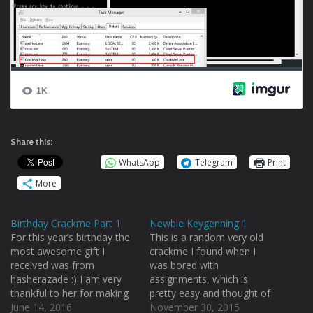
Share this:
WhatsApp
Telegram
Print
More
Birthday Crackme Part 1
Newbie Keygenning 1
For this year’s birthday the
This is a random very old
most awesome gift I
crackme I found when I
received was from
was bored with
hasherazade :) I am very
assignments, which is
thankful to her for making
pretty easy and thought of
my birthday so special :)
June 14, 2016
sharing with you. Doing
November 30, 2015