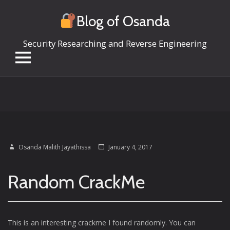
Blog of Osanda
Security Researching and Reverse Engineering
Skip
to
content
Osanda Malith Jayathissa
January 4, 2017
Random CrackMe
This is an interesting crackme I found randomly. You can