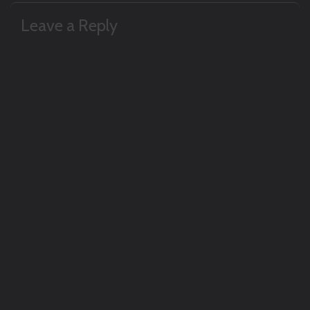
navigation
Leave a Reply