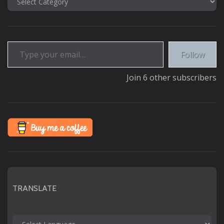
Type your email…
Follow
Join 6 other subscribers
TRANSLATE