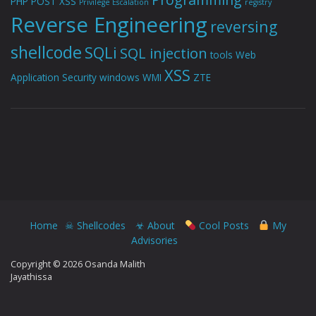
PHP
POST XSS
Privilege Escalation
registry
Reverse Engineering
reversing
shellcode
SQLi
SQL injection
tools
Web
XSS
Application Security
windows
WMI
ZTE
Home
☠ Shellcodes
☣ About
Cool Posts
My
Advisories
Copyright © 2026 Osanda Malith
Jayathissa