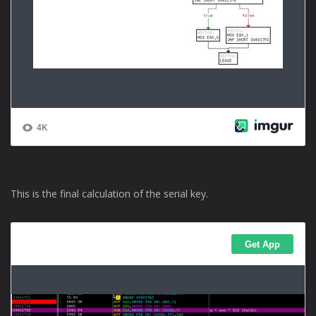
This is the final calculation of the serial key.