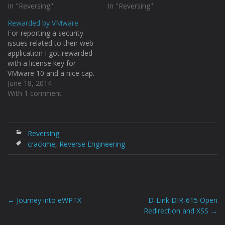
This crackme is a
In "Reversing"
crackmes one by one :D
In "Reversing"
bootloader written in 16-bit
Download:
Rewarded by VMware
assembly. This is how this
https://www.mediafire.com
For reporting a security
look like.
/?351rp7o9qmf97js
issues related to their web
http://i.imgur.com/RGBMRP
http://i.imgur.com/zPeUVpo
application I got rewarded
b.png After attaching the
.png After opening in Olly
with a license key for
process to IDA I…
and checking the string
VMware 10 and a nice cap.
references we can see the
http://i.imgur.com/fhdASsF.j
June 18, 2014
congratulations string.
pg
With 1 comment
http://i.imgur.com/0ui5cvl.p
http://i.imgur.com/7bNnmK
ng…
6.jpg
Reversing
crackme
,
Reverse Engineering
←
Journey into eWPTX
D-Link DIR-615 Open
Post
Redirection and XSS
→