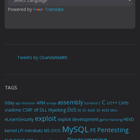
Powered by 
Translate
Tweets by OsandaMalith
TAGS
assembly
C
0day
ARM
c/c++
Certs
api monitor
arrays
borland C
DoS
crackme
CSRF
ctf
DLL Hijacking
EE
EE 4GEE
EE 4GEE Mini
exploit
eLearnSecurity
exploit development
HEVD
game hacking
MySQL
Pentesting
PE
kernel
LFI
mimikatz
MS-DOS
Programming