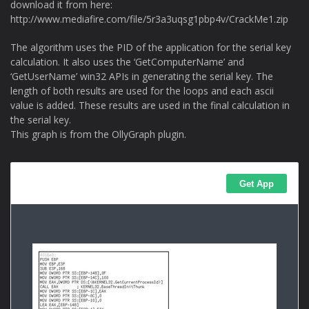
download it from here:
http://www.mediafire.com/file/5r3a3uqsg1pbp4v/CrackMe1.zip
The algorithm uses the PID of the application for the serial key
calculation. It also uses the ‘GetComputerName’ and
‘GetUserName’ win32 APIs in generating the serial key. The
length of both results are used for the loops and each ascii
value is added. These results are used in the final calculation in
the serial key.
This graph is from the OllyGraph plugin.