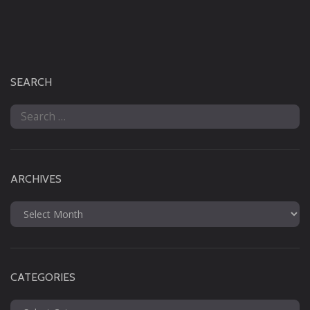
SEARCH
Search
for:
ARCHIVES
Archives
CATEGORIES
Categories