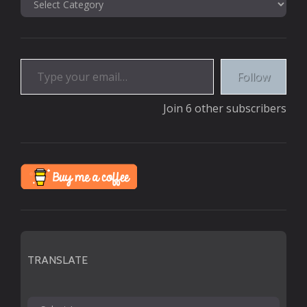
Type your email…
Follow
Join 6 other subscribers
TRANSLATE