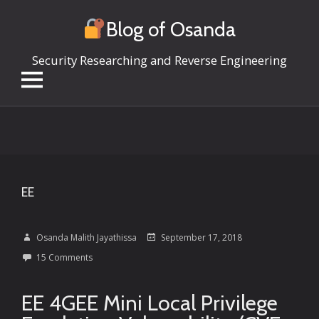
Blog of Osanda
Security Researching and Reverse Engineering
Skip
to
content
EE
Osanda Malith Jayathissa
September 17, 2018
15 Comments
EE 4GEE Mini Local Privilege