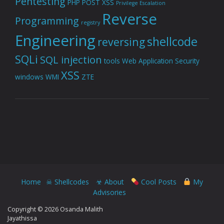
Pentesting
PHP
POST XSS
Privilege Escalation
Reverse
Programming
registry
Engineering
shellcode
reversing
SQLi
SQL injection
tools
Web Application Security
XSS
windows
WMI
ZTE
Home
☠ Shellcodes
☣ About
Cool Posts
My
Advisories
Copyright © 2026 Osanda Malith
Jayathissa