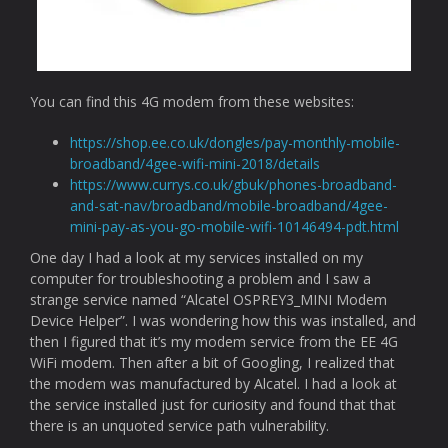
You can find this 4G modem from these websites:
https://shop.ee.co.uk/dongles/pay-monthly-mobile-
broadband/4gee-wifi-mini-2018/details
https://www.currys.co.uk/gbuk/phones-broadband-
and-sat-nav/broadband/mobile-broadband/4gee-
mini-pay-as-you-go-mobile-wifi-10146494-pdt.html
One day I had a look at my services installed on my
computer for troubleshooting a problem and I saw a
strange service named “Alcatel OSPREY3_MINI Modem
Device Helper”. I was wondering how this was installed, and
then I figured that it’s my modem service from the EE 4G
WiFi modem. Then after a bit of Googling, I realized that
the modem was manufactured by Alcatel. I had a look at
the service installed just for curiosity and found that that
there is an unquoted service path vulnerability.