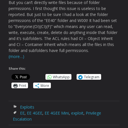
But you can’t directly write files because of folder
permissions. I first thought this issue is useless to be
reported. But just to be sure I had a look at the folder
permissions of the “EE40” folder and W00t! It had been set
to “Everyone:(OI)(CI)(F)” which means any user can read,
write, execute, create, delete do anything inside that folder
and it’s subfolders. The ACL rules had OI – Object Inherit
and CI – Container Inherit which means all the files in this
folder and subfolders have full permissions.
(more…)
Share this:
WhatsApp
Telegram
Print
More
Exploits
EE
,
EE 4GEE
,
EE 4GEE Mini
,
exploit
,
Privilege
Escalation