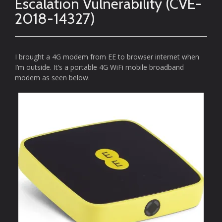
Escalation Vulnerability (CVE-
2018-14327)
I brought a 4G modem from EE to browser internet when
I’m outside. It’s a portable 4G WiFi mobile broadband
modem as seen below.