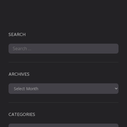
SEARCH
Search
for:
ARCHIVES
Archives
CATEGORIES
Categories