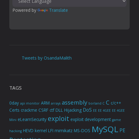
Powered by 
Translate
Tweets by OsandaMalith
TAGS
assembly
C
0day
ARM
c/c++
api monitor
arrays
borland C
DoS
Certs
crackme
CSRF
ctf
DLL Hijacking
EE
EE 4GEE
EE 4GEE
exploit
eLearnSecurity
exploit development
Mini
game
MySQL
PE
HEVD
kernel
LFI
mimikatz
MS-DOS
hacking