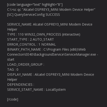
[code language=”text” highlight=”8″]
C:\>sc qc "Alcatel OSPREY3_MINI Modem Device Helper"
[SC] QueryServiceConfig SUCCESS
SERVICE_NAME: Alcatel OSPREY3_MINI Modem Device
Helper
TYPE : 110 WIN32_OWN_PROCESS (interactive)
START_TYPE : 2 AUTO_START
ERROR_CONTROL : 1 NORMAL
BINARY_PATH_NAME : C:\Program Files (x86)\Web
Connecton\EE40\BackgroundService\ServiceManager.exe -
start
LOAD_ORDER_GROUP :
TAG : 0
DISPLAY_NAME : Alcatel OSPREY3_MINI Modem Device
Helper
DEPENDENCIES :
SERVICE_START_NAME : LocalSystem
[/code]