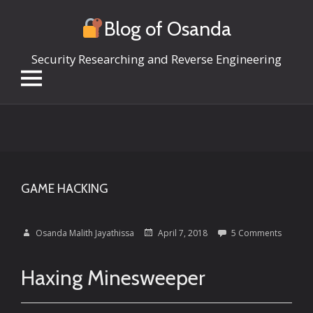
Blog of Osanda
Security Researching and Reverse Engineering
Skip
to
content
GAME HACKING
Osanda Malith Jayathissa
April 7, 2018
5 Comments
Haxing Minesweeper