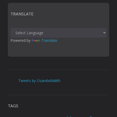
TRANSLATE
Powered by 
Translate
Tweets by OsandaMalith
TAGS