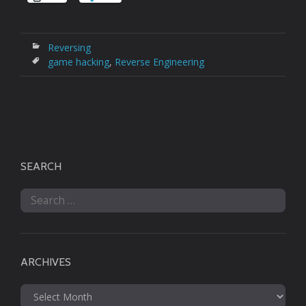
Reversing
game hacking
,
Reverse Engineering
SEARCH
Search
for:
ARCHIVES
Archives