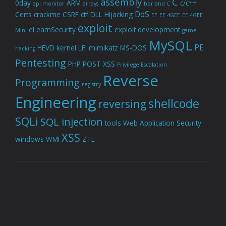
assembly
C
0day
ARM
c/c++
api monitor
arrays
borland C
DoS
Certs
crackme
CSRF
ctf
DLL Hijacking
EE
EE 4GEE
EE 4GEE
exploit
eLearnSecurity
exploit development
Mini
game
MySQL
PE
HEVD
kernel
LFI
mimikatz
MS-DOS
hacking
Pentesting
PHP
POST XSS
Privilege Escalation
Reverse
Programming
registry
Engineering
shellcode
reversing
SQLi
SQL injection
tools
Web Application Security
XSS
windows
WMI
ZTE