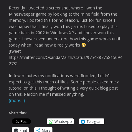
Recently I tweeted a screenshot where I won the
Minesweeper game by looking at the mine field from the
memory. I posted this for no reason, just for fun since I
was happy that I finally won this game. I used to play this
game back in 2002 in Windows XP and I never won this
game, I never even understood how this game works until
today when I read how it really works
[tweet
https://twitter.com/OsandaMalith/status/975488775815094
273]
In few minutes my notifications were flooded, I didn’t
expect to get this much of likes. Some people asked me a
tutorial on this. I thought of writing a very quick blog post
on this. Pardon me if I missed anything.
(more…)
Share this:
WhatsApp
Telegram
Print
More