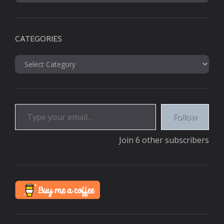
CATEGORIES
Categories
Type your email…
Follow
Join 6 other subscribers