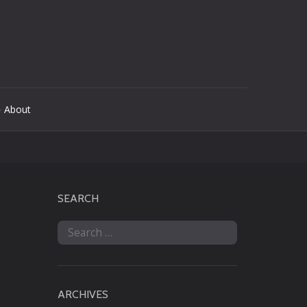
 About
SEARCH
Search
for:
ARCHIVES