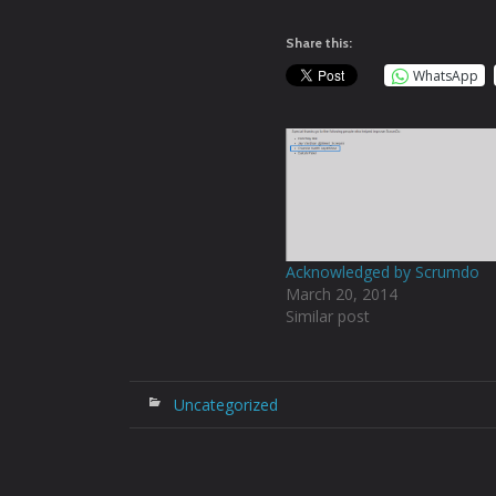
Share this:
WhatsApp
Acknowledged by Scrumdo
March 20, 2014
Similar post
Uncategorized