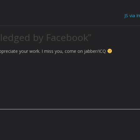
JS via 
ledged by Facebook
”
appreciate your work. I miss you, come on jabber/ICQ