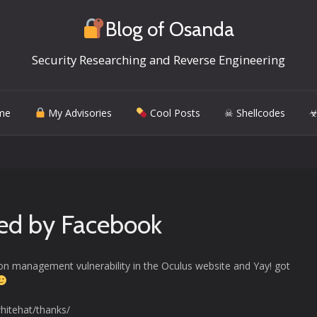
Blog of Osanda
Security Researching and Reverse Engineering
me
My Advisories
Cool Posts
☠ Shellcodes
☣
ed by Facebook
sion management vulnerability in the Oculus website and Yay! got
hitehat/thanks/