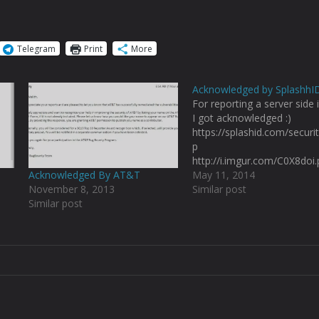
Telegram
Print
More
Acknowledged by SplashhI
For reporting a server side 
I got acknowledged :)
https://splashid.com/securi
p
http://i.imgur.com/C0X8doi
Acknowledged By AT&T
May 11, 2014
November 8, 2013
Similar post
Similar post