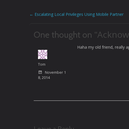
←
Escalating Local Privileges Using Mobile Partner
Post
navigation
Acknow
One thought on “
Haha my old friend, really 
Tom
November 1
8, 2014
Leave a Reply