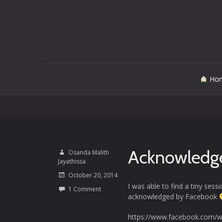
Skip
Ho
to
content
Acknowledg
Osanda Malith
Jayathissa
October 20, 2014
I was able to find a tiny ses
1 Comment
acknowledged by Facebook
https://www.facebook.com/w