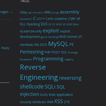
TAGS
assembly
Images
→
0day
ARM
api monitor
arrays
C
c/c++
Certs
crackme
CSRF
ctf
borland C
DoS
DLL Hijacking
EE
EE 4GEE
EE 4GEE Mini
exploit
eLearnSecurity
exploit
development
HEVD
kernel
LFI
game hacking
MySQL
PE
mimikatz
MS-DOS
Reply
Pentesting
PHP
POST XSS
Privilege
Programming
Escalation
registry
Reverse
Engineering
reversing
shellcode
SQLi
SQL
injection
tools
Web Application
XSS
Security
windows
WMI
ZTE