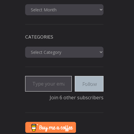
Archives
CATEGORIES
Categories
Type your email…
Follow
Join 6 other subscribers