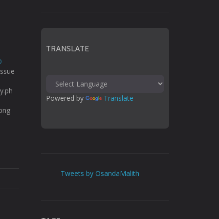
TRANSLATE
D
issue
ty.ph
Powered by 
Translate
.png
Tweets by OsandaMalith