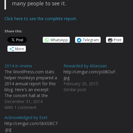
many people to see it.
Click here to see the complete report.
Share this:
WhatsApp
Telegram
Print
More
2014 in review
Rewarded by Atlassian
The WordPress.com stats
http://i.imgur.com/jo08OuF.
helper monkeys prepared a
jpg
2014 annual report for this
February 20, 2015
blog. Here's an excerpt:
Similar post
The concert hall at the
Sydney Opera House holds
December 31, 2014
2,700 people. This blog
With 1 comment
was viewed about 38,000
Acknowledged by Eset
times in 2014. If it were a
http://i.imgur.com/SkXGBC7
concert at Sydney Opera
.jpg
House, it would take about