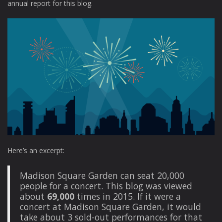
annual report for this blog.
Here’s an excerpt:
Madison Square Garden can seat 20,000
people for a concert. This blog was viewed
about
69,000
times in 2015. If it were a
concert at Madison Square Garden, it would
take about 3 sold-out performances for that