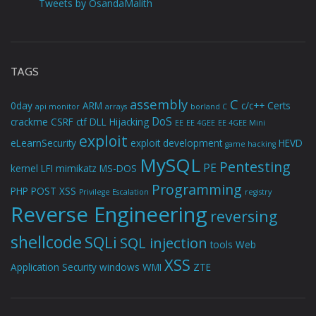
Tweets by OsandaMalith
TAGS
assembly
C
0day
ARM
c/c++
Certs
api monitor
arrays
borland C
DoS
crackme
CSRF
ctf
DLL Hijacking
EE
EE 4GEE
EE 4GEE Mini
exploit
eLearnSecurity
exploit development
HEVD
game hacking
MySQL
Pentesting
PE
kernel
LFI
mimikatz
MS-DOS
Programming
PHP
POST XSS
Privilege Escalation
registry
Reverse Engineering
reversing
shellcode
SQLi
SQL injection
tools
Web
XSS
Application Security
windows
WMI
ZTE