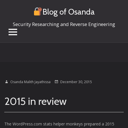
Blog of Osanda
Security Researching and Reverse Engineering
Skip
to
content
Osanda Malith Jayathissa
December 30, 2015
2015 in review
The WordPress.com stats helper monkeys prepared a 2015