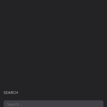
SEARCH
Search