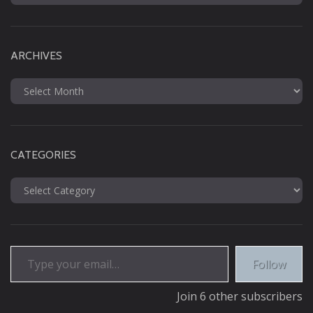
for:
ARCHIVES
Archives
CATEGORIES
Categories
Type your email…
Follow
Join 6 other subscribers