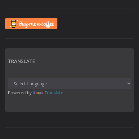
TRANSLATE
Powered by 
Translate