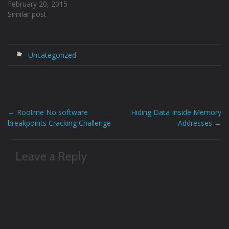
February 20, 2015
14…
Similar post
Uncategorized
←
Rootme No software
Hiding Data Inside Memory
Post
breakpoints Cracking Challenge
Addresses
→
navigation
Leave a Reply