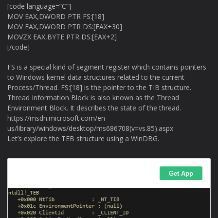
[code language=”C”]
MOV EAX,DWORD PTR FS:[18]
MOV EAX,DWORD PTR DS:[EAX+30]
MOVZX EAX,BYTE PTR DS:[EAX+2]
[/code]
FS is a special kind of segment register which contains pointers
to Windows kernel data structures related to the current
Process/Thread. FS:[18] is the pointer to the TIB structure.
Thread Information Block is also known as the Thread
Environment Block. It describes the state of the thread.
https://msdn.microsoft.com/en-
us/library/windows/desktop/ms686708(v=vs.85).aspx
Let’s explore the TEB structure using a WinDBG.