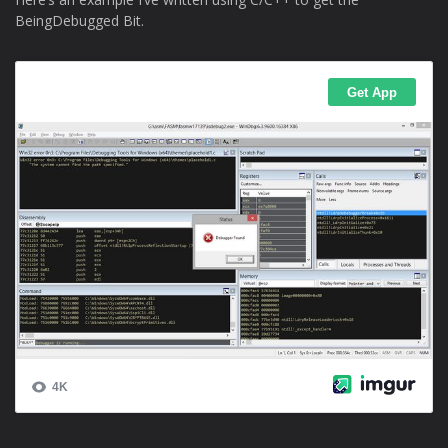
BeingDebugged Bit.