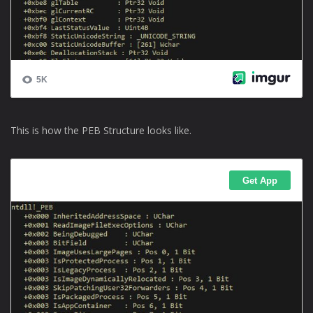
This is how the PEB Structure looks like.