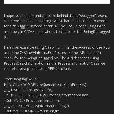
I hope you understand the logic behind the IsDebuggerPresent
API. Here’s an example using FASM that I have coded to check
for a debugger. Instead of this API you could code using inline
assembly in C/C++ applications to check for the BeingDebugged
bit.
Here’s an example using C in which I first the address of the PEB
using the ZwQueryInformationProcess kernel API and then
check for the BeingDebugged bit. The API describes using
ProcessBasicInformation as the ProcessInformationClass we
can retrieve a pointer to a PEB structure.
[code language=”C”]
NTSTATUS WINAPI ZwQueryInformationProcess(
_In_ HANDLE ProcessHandle,
_In_ PROCESSINFOCLASS ProcessInformationClass,
_Out_ PVOID ProcessInformation,
_In_ ULONG ProcessInformationLength,
_Out_opt_ PULONG ReturnLength