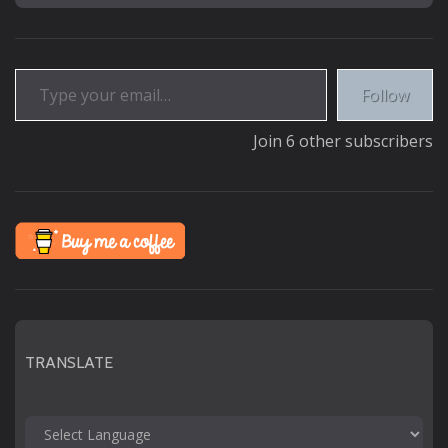
Type your email…
Follow
Join 6 other subscribers
TRANSLATE