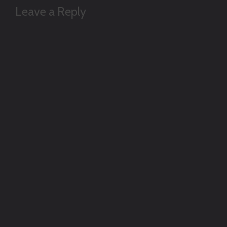
Leave a Reply