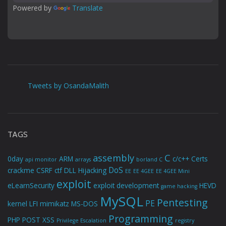
Powered by 
Translate
Tweets by OsandaMalith
TAGS
assembly
C
0day
ARM
c/c++
Certs
api monitor
arrays
borland C
DoS
crackme
CSRF
ctf
DLL Hijacking
EE
EE 4GEE
EE 4GEE Mini
exploit
eLearnSecurity
exploit development
HEVD
game hacking
MySQL
Pentesting
PE
kernel
LFI
mimikatz
MS-DOS
Programming
PHP
POST XSS
Privilege Escalation
registry