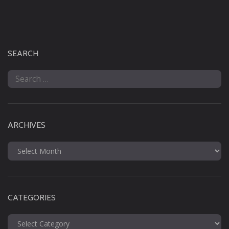
SEARCH
Search
for:
ARCHIVES
Archives
CATEGORIES
Categories