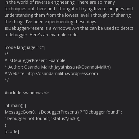
in the world of reverse engineering. There are so many
techniques out there and I thought of trying few techniques and
understanding them from the lowest level. I thought of sharing
the things I’ve been experimenting these days.
IsDebuggerPresent is a Windows API that can be used to detect
a debugger. Here’s an example code:
[code language=”C”]
/*
* IsDebuggerPresent Example
* Author: Osanda Malith Jayathissa (@OsandaMalith)
* Website: http://osandamalith.wordpress.com
*/
#include <windows.h>
int main() {
MessageBox(0, IsDebuggerPresent() ? "Debugger found" :
"Debugger not found","Status",0x30);
}
[/code]