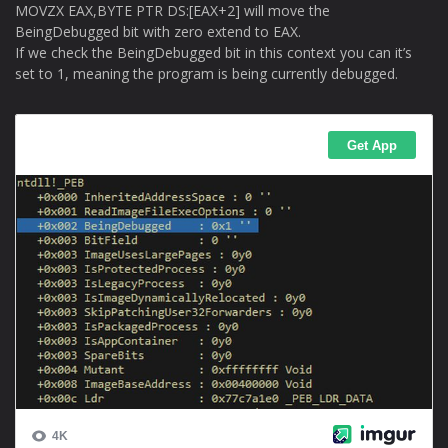
MOVZX EAX,BYTE PTR DS:[EAX+2] will move the
BeingDebugged bit with zero extend to EAX.
If we check the BeingDebugged bit in this context you can it’s
set to 1, meaning the program is being currently debugged.