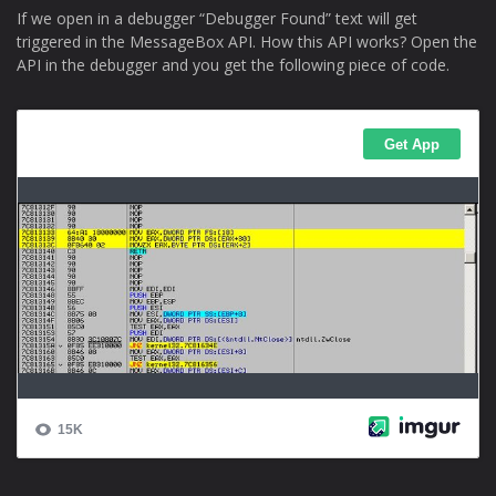
If we open in a debugger “Debugger Found” text will get
triggered in the MessageBox API. How this API works? Open the
API in the debugger and you get the following piece of code.