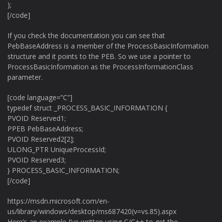
);
[/code]
If you check the documentation you can see that
PebBaseAddress is a member of the ProcessBasicInformation
structure and it points to the PEB. So we use a pointer to
ProcessBasicInformation as the ProcessInformationClass
parameter.
[code language=”C”]
typedef struct _PROCESS_BASIC_INFORMATION {
PVOID Reserved1;
PPEB PebBaseAddress;
PVOID Reserved2[2];
ULONG_PTR UniqueProcessId;
PVOID Reserved3;
} PROCESS_BASIC_INFORMATION;
[/code]
https://msdn.microsoft.com/en-
us/library/windows/desktop/ms687420(v=vs.85).aspx
Here’s an example I’ve written using C/C++ to get the