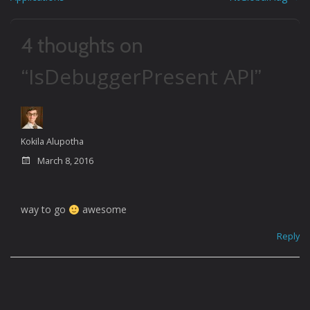
navigation
4 thoughts on
IsDebuggerPresent API
“
”
Kokila Alupotha
March 8, 2016
way to go
awesome
Reply