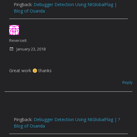
Pingback:
Debugger Detection Using NtGlobalFlag |
Blog of Osanda
ReverseIt
January 23, 2018
Great work
thanks
Reply
Pingback:
Debugger Detection Using NtGlobalFlag | ?
Blog of Osanda