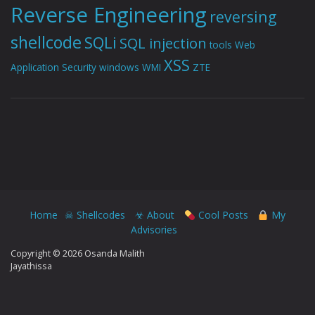
Reverse Engineering
reversing
shellcode
SQLi
SQL injection
tools
Web
XSS
Application Security
windows
WMI
ZTE
Home
☠ Shellcodes
☣ About
Cool Posts
My
Advisories
Copyright © 2026 Osanda Malith
Jayathissa