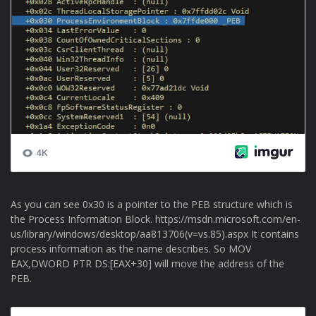
As you can see 0x30 is a pointer to the PEB structure which is
the Process Information Block. https://msdn.microsoft.com/en-
us/library/windows/desktop/aa813706(v=vs.85).aspx It contains
process information as the name describes. So MOV
EAX,DWORD PTR DS:[EAX+30] will move the address of the
PEB.