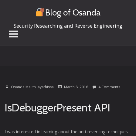
Blog of Osanda
Security Researching and Reverse Engineering
Skip
to
content
Osanda Malith Jayathissa
March 8, 2016
4 Comments
IsDebuggerPresent API
I was interested in learning about the anti-reversing techniques