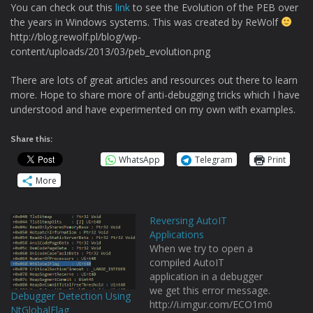
You can check out this
link
to see the Evolution of the PEB over
the years in Windows systems. This was created by ReWolf
http://blog.rewolf.pl/blog/wp-
content/uploads/2013/03/peb_evolution.png
There are lots of great articles and resources out there to learn
more. Hope to share more of anti-debugging tricks which I have
understood and have experimented on my own with examples.
Share this:
WhatsApp
Telegram
Print
More
Reversing AutoIT
Applications
When we try to open a
compiled AutoIT
application in a debugger
we get this error message.
Debugger Detection Using
http://i.imgur.com/ECO1m0
NtGlobalFlag