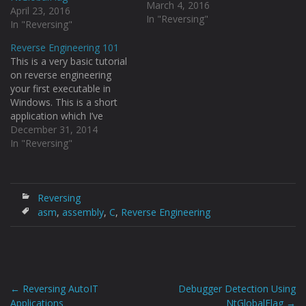
C.png Let’s try to find the
March 4, 2016
April 23, 2016
return address from the
In "Reversing"
In "Reversing"
MessageBoxA API from
the stack. And we can
Reverse Engineering 101
clearly see that AutoIT
This is a very basic tutorial
applications by default
on reverse engineering
when compiled uses the
your first executable in
IsDebuggerPresent API as
Windows. This is a short
a…
application which I’ve
written just for this
December 31, 2014
purpose, just a simple
In "Reversing"
program which came to my
head. [code language="c"]
#include #include /* Name:
Ultra Newbie CrackMe
Reversing
Copyright: 2014 Author:
asm
,
assembly
,
C
,
Reverse Engineering
Osanda…
←
Reversing AutoIT
Debugger Detection Using
Post
Applications
NtGlobalFlag
→