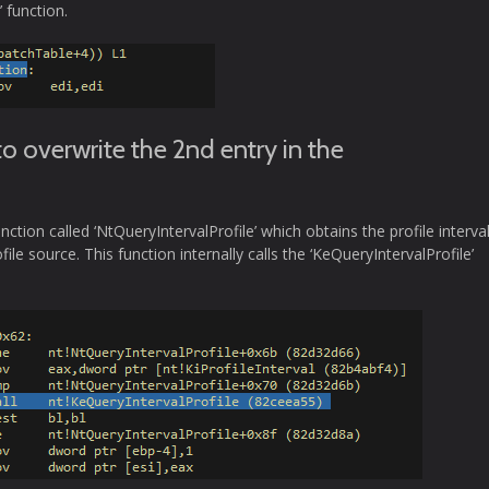
 function.
o overwrite the 2nd entry in the
tion called ‘NtQueryIntervalProfile’ which obtains the profile interval
ofile source. This function internally calls the ‘KeQueryIntervalProfile’