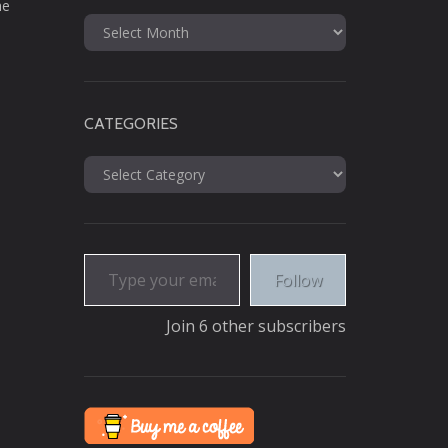
he
Archives
CATEGORIES
Categories
Type your email…
Follow
Join 6 other subscribers