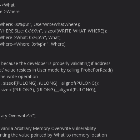
->What;
e->Where;
tWhere: 0x%p\n", UserWriteWhatWhere);
WHERE Size: 0x%X\n", sizeof(WRITE_WHAT_WHERE));
tWhere->What: 0x%p\n", What);
tWhere->Where: 0x%p\n", Where);
e because the developer is properly validating if address
at’ value resides in User mode by calling ProbeForRead()
the write operation
, sizeof(PULONG), (ULONG)__alignof(PULONG));
 sizeof(PULONG), (ULONG)__alignof(PULONG));
rary Overwrite\n");
 a vanilla Arbitrary Memory Overwrite vulnerability
riting the value pointed by ‘What’ to memory location