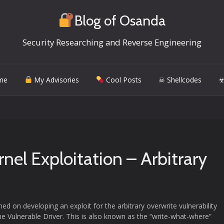
Blog of Osanda
Security Researching and Reverse Engineering
me
My Advisories
Cool Posts
☠ Shellcodes
☣
el Exploitation – Arbitrary
ed on developing an exploit for the arbitrary overwrite vulnerability
e Vulnerable Driver. This is also known as the “write-what-where”