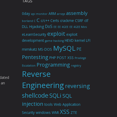
TAGS
assembly
0day
ARM
api monitor
arrays
C
c/c++
Certs
crackme
CSRF
ctf
borland C
DoS
DLL Hijacking
EE
EE 4GEE
EE 4GEE Mini
exploit
eLearnSecurity
exploit
development
HEVD
kernel
LFI
game hacking
MySQL
PE
mimikatz
MS-DOS
Pentesting
PHP
POST XSS
Privilege
Programming
Escalation
registry
Reverse
idated
Engineering
 an
reversing
shellcode
SQLi
SQL
injection
tools
Web Application
XSS
Security
windows
WMI
ZTE