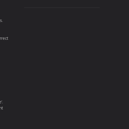
s.
rrect
’.
nt