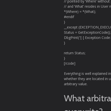
// pointed by ‘Where’ without 
// and ‘What’ resides in User
*(Where) = *(What);
#endif
}
__except (EXCEPTION_EXEC
Status = GetExceptionCode();
DbgPrint("[-] Exception Code:
}
return Status;
}
[/code]
Everything is well explained i
whether they are located in u
arbitrary value.
What arbitr