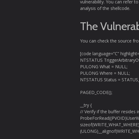
vulnerability. You can refer 
analysis of the shellcode.
The Vulnerab
You can check the source f
[code language=”C” highlight
NTSTATUS TriggerArbitrary
PULONG What = NULL;
PULONG Where = NULL;
NTSTATUS Status = STATUS
PAGED_CODE();
__try {
// Verify if the buffer resides
ProbeForRead((PVOID)UserW
sizeof(WRITE_WHAT_WHERE)
(ULONG)__alignof(WRITE_W