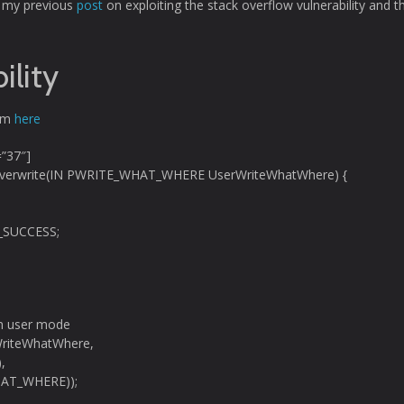
to my previous
post
on exploiting the stack overflow vulnerability and t
ility
rom
here
=”37″]
Overwrite(IN PWRITE_WHAT_WHERE UserWriteWhatWhere) {
_SUCCESS;
 in user mode
riteWhatWhere,
,
HAT_WHERE));