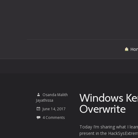
Skip
Ho
to
content
Windows Kern
Osanda Malith
Jayathissa
Overwrite
June 14, 2017
4 Comments
Today I’m sharing what I learn
present in the HackSysExtrem