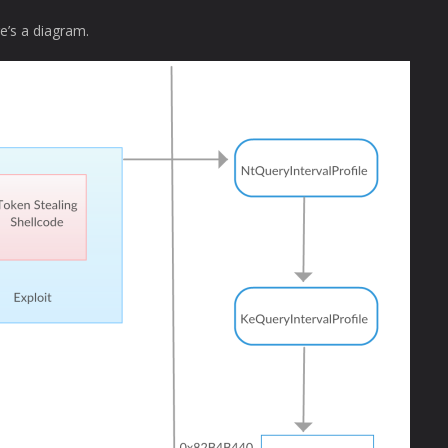
e’s a diagram.