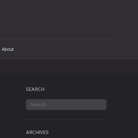
 About
SEARCH
Search
for:
ARCHIVES