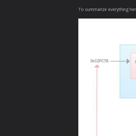
To summarize everything her