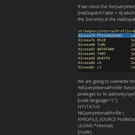
If we check the ‘KeQueryInterv
[HalDispatchTable + 4] which 
the 2nd entry in the HalDispa
We are going to overwrite thi
‘NtQueryIntervalProfile’ funct
privileges to ‘nt authority/sys
[code language=”C”]
NTSTATUS
NtQueryIntervalProfile (
KPROFILE_SOURCE ProfileSo
ULONG *Interval);
[/code]