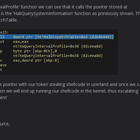
alProfile’ function we can see that it calls the pointer stored at
is the ‘HaliQuerySystemInformation’ function as previously shown. Th
tchTable.
s pointer with our token stealing shellcode in userland and once we ca
ion we will end up running our shellcode in the kernel, thus escalating
tem’
urce,