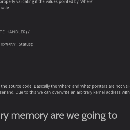
properly validating if the values pointed by ‘Where’
 mode
UTE_HANDLER) {
 0x%X\n", Status);
n the source code. Basically the ‘where’ and ‘what’ pointers are not val
serland. Due to this we can overwrite an arbitrary kernel address with
ary memory are we going to