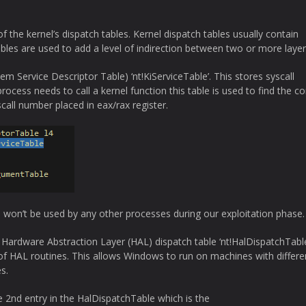
 the kernel’s dispatch tables. Kernel dispatch tables usually contain
ables are used to add a level of indirection between two or more layer
 Service Descriptor Table) ‘nt!KiServiceTable’. This stores syscall
ocess needs to call a kernel function this table is used to find the co
call number placed in eax/rax register.
won’t be used by any other processes during our exploitation phase.
 Hardware Abstraction Layer (HAL) dispatch table ‘nt!HalDispatchTable
 of HAL routines. This allows Windows to run on machines with differe
s.
 2nd entry in the HalDispatchTable which is the