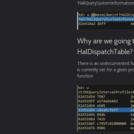
‘HaliQuerySystemInformation’
Why are we going t
HalDispatchTable?
There is an undocumented func
is currently set for a given pr
function.