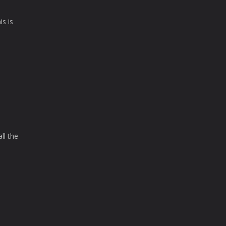
is is
ll the