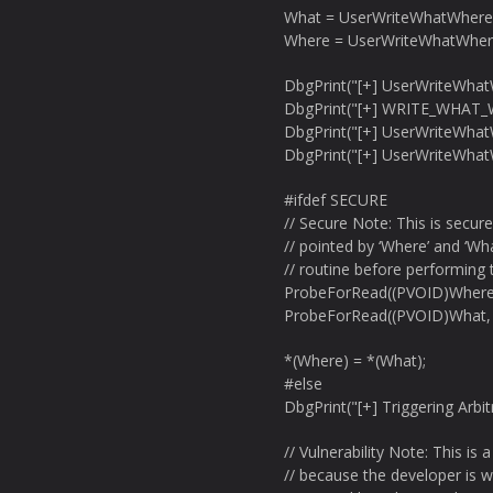
What = UserWriteWhatWhere
Where = UserWriteWhatWher
DbgPrint("[+] UserWriteWha
DbgPrint("[+] WRITE_WHAT_
DbgPrint("[+] UserWriteWha
DbgPrint("[+] UserWriteWha
#ifdef SECURE
// Secure Note: This is secur
// pointed by ‘Where’ and ‘Wh
// routine before performing 
ProbeForRead((PVOID)Where
ProbeForRead((PVOID)What,
*(Where) = *(What);
#else
DbgPrint("[+] Triggering Arbit
// Vulnerability Note: This is
// because the developer is w