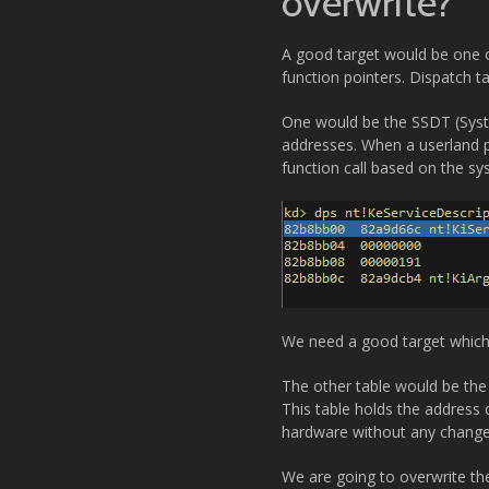
overwrite?
A good target would be one of
function pointers. Dispatch t
One would be the SSDT (System
addresses. When a userland pr
function call based on the sys
We need a good target which 
The other table would be the
This table holds the address
hardware without any change
We are going to overwrite the