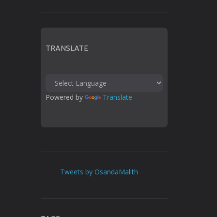
TRANSLATE
Powered by 
Translate
Tweets by OsandaMalith