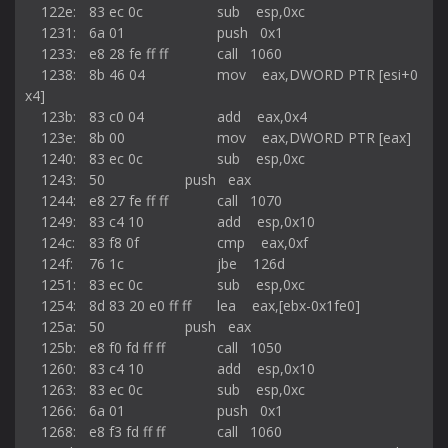
    122e:	83 ec 0c             	sub    esp,0xc

    1231:	6a 01                	push   0x1

    1233:	e8 28 fe ff ff       	call   1060 
    1238:	8b 46 04             	mov    eax,DWORD PTR [esi+0
x4]

    123b:	83 c0 04             	add    eax,0x4

    123e:	8b 00                	mov    eax,DWORD PTR [eax]

    1240:	83 ec 0c             	sub    esp,0xc

    1243:	50                   	push   eax

    1244:	e8 27 fe ff ff       	call   1070 
    1249:	83 c4 10             	add    esp,0x10

    124c:	83 f8 0f             	cmp    eax,0xf

    124f:	76 1c                	jbe    126d 
    1251:	83 ec 0c             	sub    esp,0xc

    1254:	8d 83 20 e0 ff ff    	lea    eax,[ebx-0x1fe0]

    125a:	50                   	push   eax

    125b:	e8 f0 fd ff ff       	call   1050 
    1260:	83 c4 10             	add    esp,0x10

    1263:	83 ec 0c             	sub    esp,0xc

    1266:	6a 01                	push   0x1

    1268:	e8 f3 fd ff ff       	call   1060 