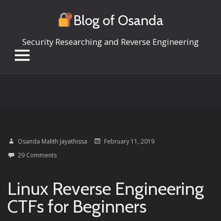
Blog of Osanda
Security Researching and Reverse Engineering
Skip
to
content
Osanda Malith Jayathissa
February 11, 2019
29 Comments
Linux Reverse Engineering
CTFs for Beginners