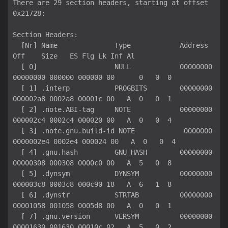
There are 29 section headers, starting at offset 
0x21728:

Section Headers:

  [Nr] Name              Type            Address          
Off    Size   ES Flg Lk Inf Al

  [ 0]                   NULL            00000000
00000000 000000 000000 00      0   0  0

  [ 1] .interp           PROGBITS        00000000
000002a8 0002a8 00001c 00   A  0   0  1

  [ 2] .note.ABI-tag     NOTE            00000000
000002c4 0002c4 000020 00   A  0   0  4

  [ 3] .note.gnu.build-id NOTE            0000000
0000002e4 0002e4 000024 00   A  0   0  4

  [ 4] .gnu.hash         GNU_HASH        00000000
00000308 000308 0000c0 00   A  5   0  8

  [ 5] .dynsym           DYNSYM          00000000
000003c8 0003c8 000c90 18   A  6   1  8

  [ 6] .dynstr           STRTAB          00000000
00001058 001058 0005d8 00   A  0   0  1

  [ 7] .gnu.version      VERSYM          00000000
00001630 001630 00010c 02   A  5   0  2
