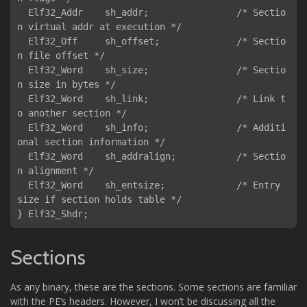
  Elf32_Addr    sh_addr;                /* Sectio
n virtual addr at execution */

  Elf32_Off     sh_offset;              /* Sectio
n file offset */

  Elf32_Word    sh_size;                /* Sectio
n size in bytes */

  Elf32_Word    sh_link;                /* Link t
o another section */

  Elf32_Word    sh_info;                /* Additi
onal section information */

  Elf32_Word    sh_addralign;           /* Sectio
n alignment */

  Elf32_Word    sh_entsize;             /* Entry 
size if section holds table */

Sections
As any binary, these are the sections. Some sections are familiar
with the PE’s headers. However, I won’t be discussing all the