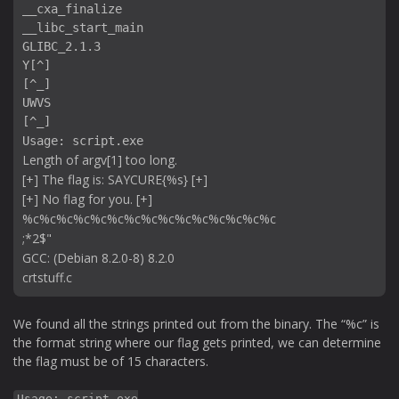
__cxa_finalize

__libc_start_main

GLIBC_2.1.3

Y[^]

[^_]

UWVS

[^_]

Usage: script.exe 
Length of argv[1] too long.

[+] The flag is: SAYCURE{%s} [+]

[+] No flag for you. [+]

%c%c%c%c%c%c%c%c%c%c%c%c%c%c%c

;*2$"

GCC: (Debian 8.2.0-8) 8.2.0

We found all the strings printed out from the binary. The “%c” is
the format string where our flag gets printed, we can determine
the flag must be of 15 characters.
Usage: script.exe