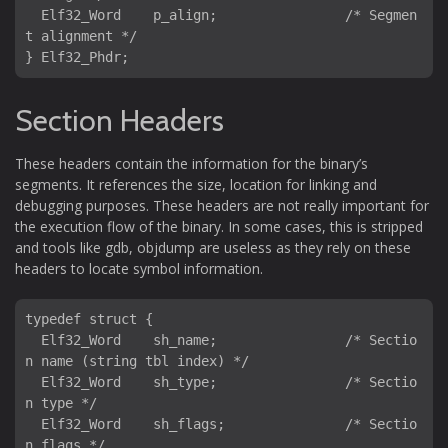
  Elf32_Word    p_align;                /* Segmen
t alignment */

Section Headers
These headers contain the information for the binary’s
segments. It references the size, location for linking and
debugging purposes. These headers are not really important for
the execution flow of the binary. In some cases, this is stripped
and tools like gdb, objdump are useless as they rely on these
headers to locate symbol information.
typedef struct {

  Elf32_Word    sh_name;                /* Sectio
n name (string tbl index) */

  Elf32_Word    sh_type;                /* Sectio
n type */

  Elf32_Word    sh_flags;               /* Sectio
n flags */
