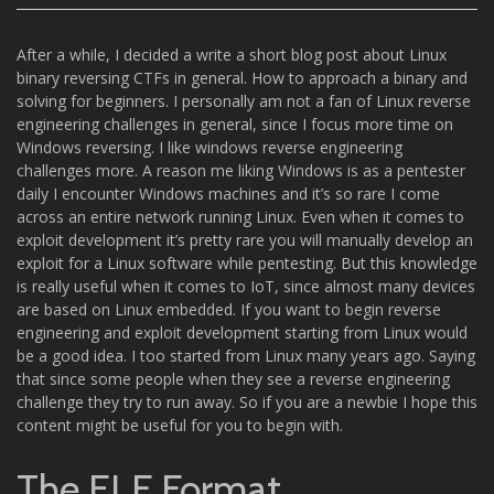
After a while, I decided a write a short blog post about Linux
binary reversing CTFs in general. How to approach a binary and
solving for beginners. I personally am not a fan of Linux reverse
engineering challenges in general, since I focus more time on
Windows reversing. I like windows reverse engineering
challenges more. A reason me liking Windows is as a pentester
daily I encounter Windows machines and it’s so rare I come
across an entire network running Linux. Even when it comes to
exploit development it’s pretty rare you will manually develop an
exploit for a Linux software while pentesting. But this knowledge
is really useful when it comes to IoT, since almost many devices
are based on Linux embedded. If you want to begin reverse
engineering and exploit development starting from Linux would
be a good idea. I too started from Linux many years ago. Saying
that since some people when they see a reverse engineering
challenge they try to run away. So if you are a newbie I hope this
content might be useful for you to begin with.
The ELF Format