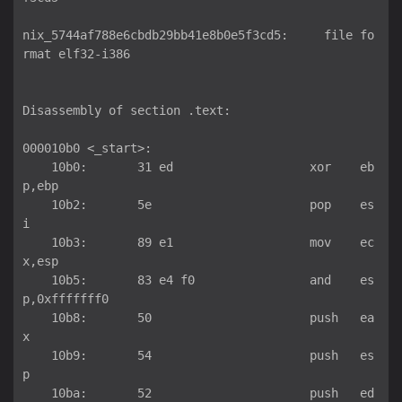
nix_5744af788e6cbdb29bb41e8b0e5f3cd5:     file fo
rmat elf32-i386

Disassembly of section .text:

000010b0 <_start>:

    10b0:	31 ed                	xor    eb
p,ebp

    10b2:	5e                   	pop    es
i

    10b3:	89 e1                	mov    ec
x,esp

    10b5:	83 e4 f0             	and    es
p,0xfffffff0

    10b8:	50                   	push   ea
x

    10b9:	54                   	push   es
p

    10ba:	52                   	push   ed