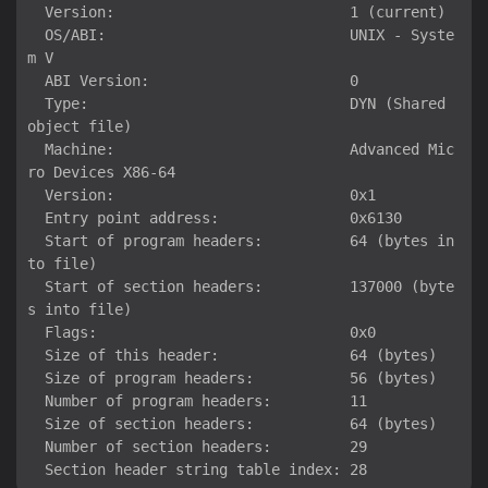
  Version:                           1 (current)

  OS/ABI:                            UNIX - Syste
m V

  ABI Version:                       0

  Type:                              DYN (Shared 
object file)

  Machine:                           Advanced Mic
ro Devices X86-64

  Version:                           0x1

  Entry point address:               0x6130

  Start of program headers:          64 (bytes in
to file)

  Start of section headers:          137000 (byte
s into file)

  Flags:                             0x0

  Size of this header:               64 (bytes)

  Size of program headers:           56 (bytes)

  Number of program headers:         11

  Size of section headers:           64 (bytes)

  Number of section headers:         29
