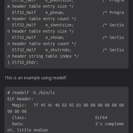
  Elf32_Half    e_phentsize;            /* Progra
m header table entry size */

  Elf32_Half    e_phnum;                /* Progra
m header table entry count */

  Elf32_Half    e_shentsize;            /* Sectio
n header table entry size */

  Elf32_Half    e_shnum;                /* Sectio
n header table entry count */

  Elf32_Half    e_shstrndx;             /* Sectio
n header string table index */

This is an example using readelf.
# readelf -h /bin/ls

ELF Header:

  Magic:   7f 45 4c 46 02 01 01 00 00 00 00 00 00 
00 00 00 

  Class:                             ELF64

  Data:                              2's compleme
nt, little endian
