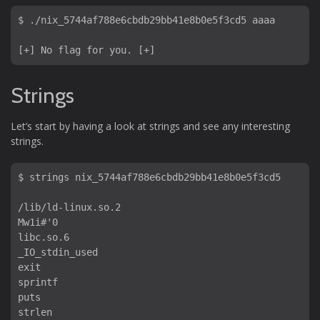
$ ./nix_5744af788e6cbdb29bb41e8b0e5f3cd5 aaaa

Strings
Let’s start by having a look at strings and see any interesting
strings.
$ strings nix_5744af788e6cbdb29bb41e8b0e5f3cd5 

/lib/ld-linux.so.2

Mw1i#'0

libc.so.6

_IO_stdin_used

exit

sprintf

puts

strlen
