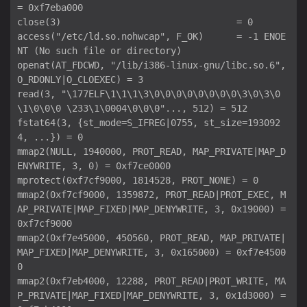
= 0xf7eba000

close(3)                                = 0

access("/etc/ld.so.nohwcap", F_OK)      = -1 ENOE
NT (No such file or directory)

openat(AT_FDCWD, "/lib/i386-linux-gnu/libc.so.6", 
O_RDONLY|O_CLOEXEC) = 3

read(3, "\177ELF\1\1\1\3\0\0\0\0\0\0\0\0\3\0\3\0
\1\0\0\0 \233\1\0004\0\0\0"..., 512) = 512

fstat64(3, {st_mode=S_IFREG|0755, st_size=193092
4, ...}) = 0

mmap2(NULL, 1940000, PROT_READ, MAP_PRIVATE|MAP_D
ENYWRITE, 3, 0) = 0xf7ce0000

mprotect(0xf7cf9000, 1814528, PROT_NONE) = 0

mmap2(0xf7cf9000, 1359872, PROT_READ|PROT_EXEC, M
AP_PRIVATE|MAP_FIXED|MAP_DENYWRITE, 3, 0x19000) = 
0xf7cf9000

mmap2(0xf7e45000, 450560, PROT_READ, MAP_PRIVATE|
MAP_FIXED|MAP_DENYWRITE, 3, 0x165000) = 0xf7e4500
0

mmap2(0xf7eb4000, 12288, PROT_READ|PROT_WRITE, MA
P_PRIVATE|MAP_FIXED|MAP_DENYWRITE, 3, 0x1d3000) = 