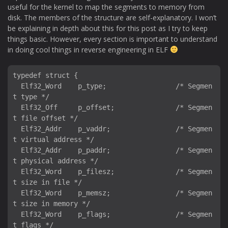
useful for the kernel to map the segments to memory from
disk. The members of the structure are self-explanatory. I won’t
be explaining in depth about this for this post as I try to keep
things basic. However, every section is important to understand
in doing cool things in reverse engineering in ELF
typedef struct {

  Elf32_Word    p_type;                 /* Segmen
t type */

  Elf32_Off     p_offset;               /* Segmen
t file offset */

  Elf32_Addr    p_vaddr;                /* Segmen
t virtual address */

  Elf32_Addr    p_paddr;                /* Segmen
t physical address */

  Elf32_Word    p_filesz;               /* Segmen
t size in file */

  Elf32_Word    p_memsz;                /* Segmen
t size in memory */

  Elf32_Word    p_flags;                /* Segmen
t flags */
