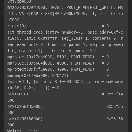
0xf7eb4000

mmap2(0xf7eb7000, 10784, PROT_READ|PROT_WRITE, MA
P_PRIVATE|MAP_FIXED|MAP_ANONYMOUS, -1, 0) = 0xf7e
b7000

close(3)                                = 0

set_thread_area({entry_number=-1, base_addr=0xf7e
f10c0, limit=0x0fffff, seg_32bit=1, contents=0, r
ead_exec_only=0, limit_in_pages=1, seg_not_presen
t=0, useable=1}) = 0 (entry_number=12)

mprotect(0xf7eb4000, 8192, PROT_READ)   = 0

mprotect(0x5664d000, 4096, PROT_READ)   = 0

mprotect(0xf7f1e000, 4096, PROT_READ)   = 0

munmap(0xf7eba000, 220471)              = 0

fstat64(1, {st_mode=S_IFCHR|0620, st_rdev=makedev
(0x88, 0x2), ...}) = 0

brk(NULL)                               = 0x56f14
000

brk(0x56f35000)                         = 0x56f35
000

brk(0x56f36000)                         = 0x56f36
000

write(1, "\n", 1
