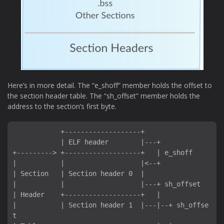
Here’s in more detail. The “e_shoff” member holds the offset to
the section header table. The “sh_offset” member holds the
address to the section’s first byte.
            +-------------------+

            | ELF header        |---+

+---------> +-------------------+   | e_shoff

|           |                   |<--+

| Section   | Section header 0  |

|           |                   |---+ sh_offset

| Header    +-------------------+   |

|           | Section header 1  |---|--+ sh_offse
t
