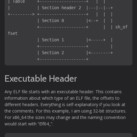
| Table     +-------------------+   |  |

|           | Section header 2  |---|--|--+

+---------> +-------------------+   |  |  |

            | Section 0         |<--+  |  |

            +-------------------+      |  | sh_of
fset

            | Section 1         |<-----+  |

            +-------------------+         |

            | Section 2         |<--------+

            +-------------------+
Executable Header
Any ELF file starts with an executable header. This contains
information about which type of an ELF file, the offsets to
different headers. Everything is self-explanatory if you look at
the comments. For this example, I am using 32-bit structures.
For x86_64 the sizes may change and the naming convention
would start with “Elf64_”.