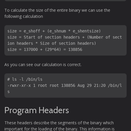
To calculate the size of the entire binary we can use the
following calculation
size = e_shoff + (e_shnum * e_shentsize)

size = Start of section headers + (Number of sect
ion headers * Size of section headers)

size = 137000 + (29*64) = 138856
As you can see our calculation is correct.
# ls -l /bin/ls

-rwxr-xr-x 1 root root 138856 Aug 29 21:20 /bin/l
Program Headers
These headers describe the segments of the binary which
important for the loading of the binary. This information is