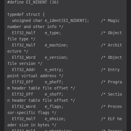
#define EI_NIDENT (16)

typedef struct {

  unsigned char e_ident[EI_NIDENT];     /* Magic 
number and other info */

  Elf32_Half    e_type;                 /* Object 
file type */

  Elf32_Half    e_machine;              /* Archit
ecture */

  Elf32_Word    e_version;              /* Object 
file version */

  Elf32_Addr    e_entry;                /* Entry 
point virtual address */

  Elf32_Off     e_phoff;                /* Progra
m header table file offset */

  Elf32_Off     e_shoff;                /* Sectio
n header table file offset */

  Elf32_Word    e_flags;                /* Proces
sor-specific flags */

  Elf32_Half    e_ehsize;               /* ELF he
ader size in bytes */
