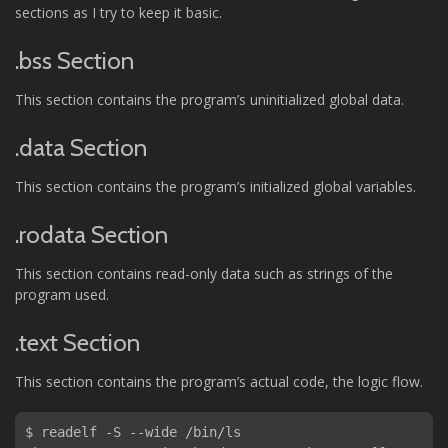
sections as I try to keep it basic.
.bss Section
This section contains the program’s uninitialized global data.
.data Section
This section contains the program’s initialized global variables.
.rodata Section
This section contains read-only data such as strings of the
program used.
.text Section
This section contains the program’s actual code, the logic flow.
$ readelf -S --wide /bin/ls
