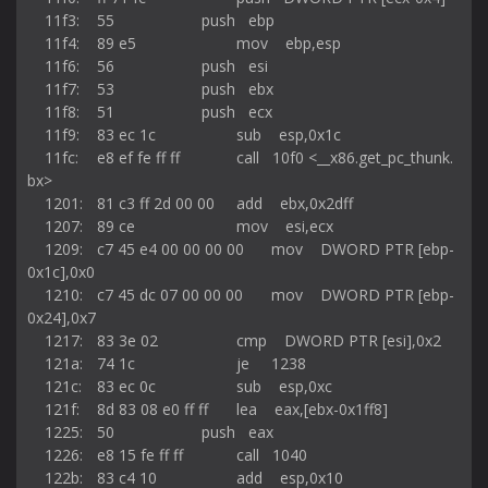
    11f3:	55                   	push   ebp

    11f4:	89 e5                	mov    ebp,esp

    11f6:	56                   	push   esi

    11f7:	53                   	push   ebx

    11f8:	51                   	push   ecx

    11f9:	83 ec 1c             	sub    esp,0x1c

    11fc:	e8 ef fe ff ff       	call   10f0 <__x86.get_pc_thunk.
bx>

    1201:	81 c3 ff 2d 00 00    	add    ebx,0x2dff

    1207:	89 ce                	mov    esi,ecx

    1209:	c7 45 e4 00 00 00 00 	mov    DWORD PTR [ebp-
0x1c],0x0

    1210:	c7 45 dc 07 00 00 00 	mov    DWORD PTR [ebp-
0x24],0x7

    1217:	83 3e 02             	cmp    DWORD PTR [esi],0x2

    121a:	74 1c                	je     1238 
    121c:	83 ec 0c             	sub    esp,0xc

    121f:	8d 83 08 e0 ff ff    	lea    eax,[ebx-0x1ff8]

    1225:	50                   	push   eax

    1226:	e8 15 fe ff ff       	call   1040 
    122b:	83 c4 10             	add    esp,0x10
