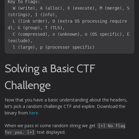
Key to Flags:

  W (write), A (alloc), X (execute), M (merge), S 
(strings), I (info),

  L (link order), O (extra OS processing require
d), G (group), T (TLS),

  C (compressed), x (unknown), o (OS specific), E 
(exclude),

Solving a Basic CTF
Challenge
Now that you have a basic understanding about the headers,
let’s pick a random challenge CTF and explire. Download the
binary from
here
.
When we pass in some random string we get
[+] No flag
text displayed.
for you. [+]