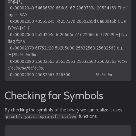
ong..[+] 

  0x00002040 54686520 666c6167 2069733a 20534159 The f
lag is: SAY

  0x00002050 43555245 7b25737d 205b2b5d 0a000a5b CUR
E{%s} [+]...[

  0x00002060 2b5d204e 6f20666c 61672066 6f722079 +] No 
flag for y

  0x00002070 6f752e20 5b2b5d00 25632563 25632563 ou. 
[+].%c%c%c%c

  0x00002080 25632563 25632563 25632563 25632563 %c%
c%c%c%c%c%c%c

Checking for Symbols
By checking the symbols of the binary we can realize it uses
functions.
printf, puts, sprintf, strlen