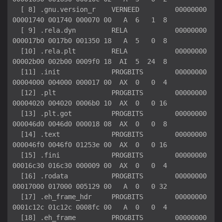
  [ 8] .gnu.version_r    VERNEED         00000000
00001740 001740 000070 00   A  6   1  8

  [ 9] .rela.dyn         RELA            00000000
000017b0 0017b0 001350 18   A  5   0  8

  [10] .rela.plt         RELA            00000000
00002b00 002b00 0009f0 18  AI  5  24  8

  [11] .init             PROGBITS        00000000
00004000 004000 000017 00  AX  0   0  4

  [12] .plt              PROGBITS        00000000
00004020 004020 0006b0 10  AX  0   0 16

  [13] .plt.got          PROGBITS        00000000
000046d0 0046d0 000018 08  AX  0   0  8

  [14] .text             PROGBITS        00000000
000046f0 0046f0 01253e 00  AX  0   0 16

  [15] .fini             PROGBITS        00000000
00016c30 016c30 000009 00  AX  0   0  4

  [16] .rodata           PROGBITS        00000000
00017000 017000 005129 00   A  0   0 32

  [17] .eh_frame_hdr     PROGBITS        00000000
0001c12c 01c12c 0008fc 00   A  0   0  4

  [18] .eh_frame         PROGBITS        00000000