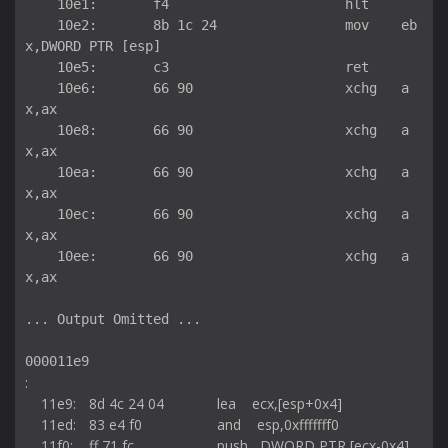
    10e1:	f4                   	hlt    

    10e2:	8b 1c 24             	mov    eb
x,DWORD PTR [esp]

    10e5:	c3                   	ret    

    10e6:	66 90                	xchg   a
x,ax

    10e8:	66 90                	xchg   a
x,ax

    10ea:	66 90                	xchg   a
x,ax

    10ec:	66 90                	xchg   a
x,ax

    10ee:	66 90                	xchg   a
x,ax

... Output Omitted ...

000011e9 
:

    11e9:	8d 4c 24 04          	lea    ecx,[esp+0x4]

    11ed:	83 e4 f0             	and    esp,0xfffffff0

    11f0:	ff 71 fc             	push   DWORD PTR [ecx-0x4]
