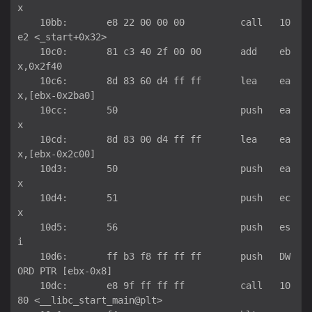
x

    10bb:	e8 22 00 00 00       	call   10
e2 <_start+0x32>

    10c0:	81 c3 40 2f 00 00    	add    eb
x,0x2f40

    10c6:	8d 83 60 d4 ff ff    	lea    ea
x,[ebx-0x2ba0]

    10cc:	50                   	push   ea
x

    10cd:	8d 83 00 d4 ff ff    	lea    ea
x,[ebx-0x2c00]

    10d3:	50                   	push   ea
x

    10d4:	51                   	push   ec
x

    10d5:	56                   	push   es
i

    10d6:	ff b3 f8 ff ff ff    	push   DW
ORD PTR [ebx-0x8]

    10dc:	e8 9f ff ff ff       	call   10
80 <__libc_start_main@plt>
