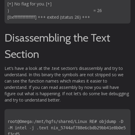
[+] No flag for you. [+]

)                                                                      = 26

Disassembling the Text
Section
Let’s have a look at the .text section’s disassembly and try to
understand. In this binary the symbols are not stripped so we
can see the function names which makes it easier to
understand. If you can read assembly by now you will have
figure out what is happening. If not let’s do some live debugging
and try to understand better.
root@Omega:/mnt/hgfs/shared/Linux RE# objdump -D 
-M intel -j .text nix_5744af788e6cbdb29bb41e8b0e5
f3cd5 
