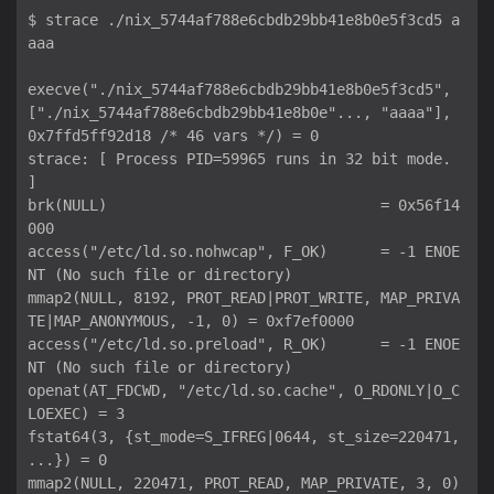
$ strace ./nix_5744af788e6cbdb29bb41e8b0e5f3cd5 a
aaa

execve("./nix_5744af788e6cbdb29bb41e8b0e5f3cd5", 
["./nix_5744af788e6cbdb29bb41e8b0e"..., "aaaa"], 
0x7ffd5ff92d18 /* 46 vars */) = 0

strace: [ Process PID=59965 runs in 32 bit mode. 
]

brk(NULL)                               = 0x56f14
000

access("/etc/ld.so.nohwcap", F_OK)      = -1 ENOE
NT (No such file or directory)

mmap2(NULL, 8192, PROT_READ|PROT_WRITE, MAP_PRIVA
TE|MAP_ANONYMOUS, -1, 0) = 0xf7ef0000

access("/etc/ld.so.preload", R_OK)      = -1 ENOE
NT (No such file or directory)

openat(AT_FDCWD, "/etc/ld.so.cache", O_RDONLY|O_C
LOEXEC) = 3

fstat64(3, {st_mode=S_IFREG|0644, st_size=220471, 
...}) = 0

mmap2(NULL, 220471, PROT_READ, MAP_PRIVATE, 3, 0) 