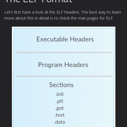
Let’s first have a look at the ELF headers. The best way to learn
more about this in detail is to check the man pages for ELF.