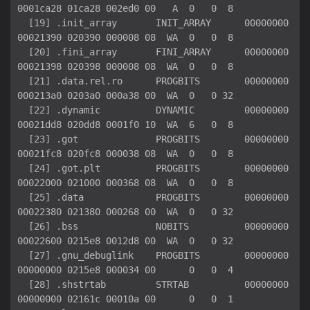
0001ca28 01ca28 002ed0 00   A  0   0  8

  [19] .init_array       INIT_ARRAY      00000000
00021390 020390 000008 08  WA  0   0  8

  [20] .fini_array       FINI_ARRAY      00000000
00021398 020398 000008 08  WA  0   0  8

  [21] .data.rel.ro      PROGBITS        00000000
000213a0 0203a0 000a38 00  WA  0   0 32

  [22] .dynamic          DYNAMIC         00000000
00021dd8 020dd8 0001f0 10  WA  6   0  8

  [23] .got              PROGBITS        00000000
00021fc8 020fc8 000038 08  WA  0   0  8

  [24] .got.plt          PROGBITS        00000000
00022000 021000 000368 08  WA  0   0  8

  [25] .data             PROGBITS        00000000
00022380 021380 000268 00  WA  0   0 32

  [26] .bss              NOBITS          00000000
00022600 0215e8 0012d8 00  WA  0   0 32

  [27] .gnu_debuglink    PROGBITS        00000000
00000000 0215e8 000034 00      0   0  4

  [28] .shstrtab         STRTAB          00000000
00000000 02161c 00010a 00      0   0  1
