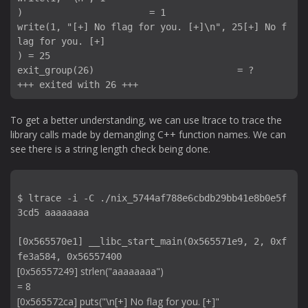
)                       = 1

write(1, "[+] No flag for you. [+]\n", 25[+] No f
lag for you. [+]

) = 25

exit_group(26)                          = ?

To get a better understanding, we can use ltrace to trace the
library calls made by demangling C++ function names. We can
see there is a string length check being done.
$ ltrace -i -C ./nix_5744af788e6cbdb29bb41e8b0e5f
3cd5 aaaaaaaa

[0x565570e1] __libc_start_main(0x565571e9, 2, 0xf
fe3a584, 0x56557400 
[0x56557249] strlen("aaaaaaaa")                                                                                      
= 8

[0x565572ca] puts("\n[+] No flag for you. [+]"
