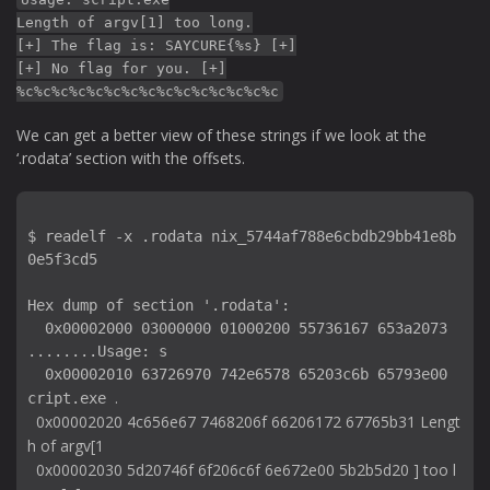
Length of argv[1] too long.
[+] The flag is: SAYCURE{%s} [+]
[+] No flag for you. [+]
%c%c%c%c%c%c%c%c%c%c%c%c%c%c%c
We can get a better view of these strings if we look at the
‘.rodata’ section with the offsets.
$ readelf -x .rodata nix_5744af788e6cbdb29bb41e8b
0e5f3cd5

Hex dump of section '.rodata':

  0x00002000 03000000 01000200 55736167 653a2073 
........Usage: s

  0x00002010 63726970 742e6578 65203c6b 65793e00 
.

cript.exe 
  0x00002020 4c656e67 7468206f 66206172 67765b31 Lengt
h of argv[1

  0x00002030 5d20746f 6f206c6f 6e672e00 5b2b5d20 ] too l