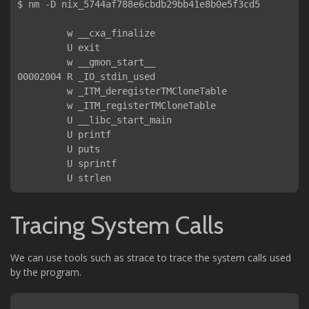
$ nm -D nix_5744af788e6cbdb29bb41e8b0e5f3cd5 

         w __cxa_finalize

         U exit

         w __gmon_start__

00002004 R _IO_stdin_used

         w _ITM_deregisterTMCloneTable

         w _ITM_registerTMCloneTable

         U __libc_start_main

         U printf

         U puts

         U sprintf

Tracing System Calls
We can use tools such as strace to trace the system calls used
by the program.