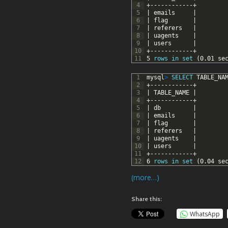
4
+------------+
5
|
emails
|
6
|
flag
|
7
|
referers
|
8
|
uagents
|
9
|
users
|
10
+------------+
11
5
rows
in
set
(0.01
se
1
mysql
>
SELECT
TABLE_NA
2
+------------+
3
|
TABLE_NAME
|
4
+------------+
5
|
db
|
6
|
emails
|
7
|
flag
|
8
|
referers
|
9
|
uagents
|
10
|
users
|
11
+------------+
12
6
rows
in
set
(0.04
se
(more…)
Share this:
WhatsApp