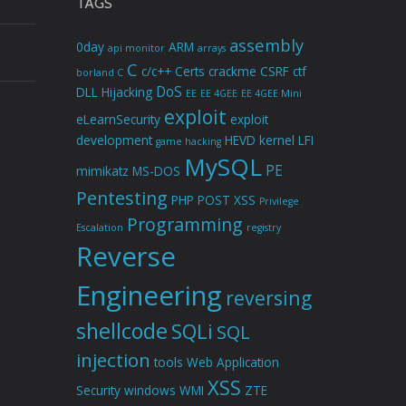
TAGS
assembly
0day
ARM
api monitor
arrays
C
c/c++
Certs
crackme
CSRF
ctf
borland C
DoS
DLL Hijacking
EE
EE 4GEE
EE 4GEE Mini
exploit
eLearnSecurity
exploit
development
HEVD
kernel
LFI
game hacking
MySQL
PE
mimikatz
MS-DOS
Pentesting
PHP
POST XSS
Privilege
Programming
Escalation
registry
Reverse
Engineering
reversing
shellcode
SQLi
SQL
injection
tools
Web Application
XSS
Security
windows
WMI
ZTE