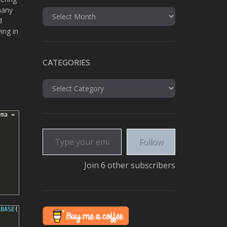
many
Archives
d
ing in
CATEGORIES
Categories
ema
=
DATABASE
();
Type your email…
Follow
Join 6 other subscribers
ABASE
();