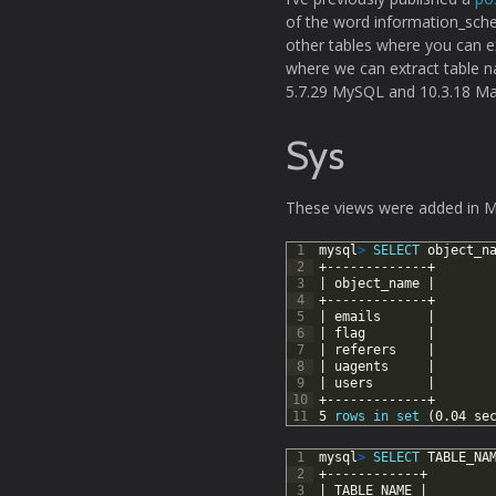
of the word information_sch
other tables where you can e
where we can extract table n
5.7.29 MySQL and 10.3.18 Mar
Sys
These views were added in M
1
mysql
>
SELECT
object_n
2
+-------------+
3
|
object_name
|
4
+-------------+
5
|
emails
|
6
|
flag
|
7
|
referers
|
8
|
uagents
|
9
|
users
|
10
+-------------+
11
5
rows
in
set
(0.04
se
1
mysql
>
SELECT
TABLE_NA
2
+------------+
3
|
TABLE_NAME
|