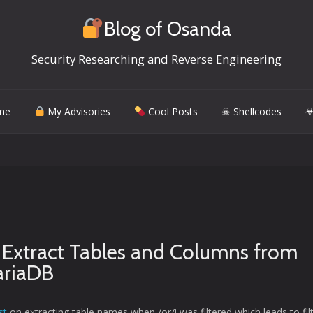
Blog of Osanda
Security Researching and Reverse Engineering
me
My Advisories
Cool Posts
☠ Shellcodes
☣
o Extract Tables and Columns from
riaDB
st
on extracting table names when /or/i was filtered which leads to fil