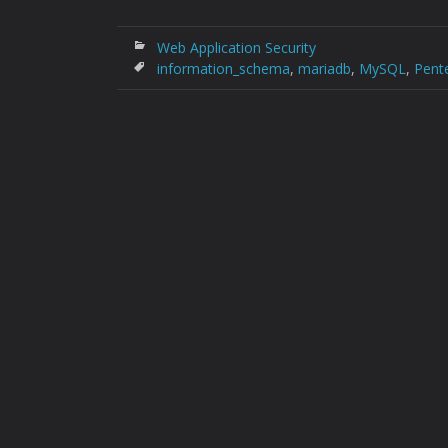
Web Application Security
information_schema
,
mariadb
,
MySQL
,
Pent