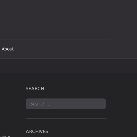
 About
SEARCH
Search
for:
ARCHIVES
tering