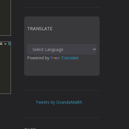
TRANSLATE
MA
=
DATABASE
();
Powered by 
Translate
Tweets by OsandaMalith