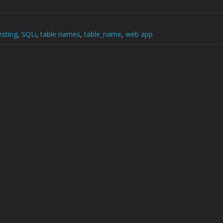
esting
,
SQLi
,
table names
,
table_name
,
web app