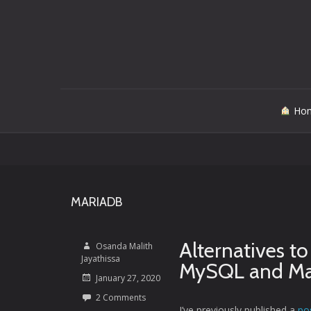
Skip
Ho
to
content
MARIADB
Alternatives t
Osanda Malith
Jayathissa
MySQL and Ma
January 27, 2020
2 Comments
I’ve previously published a
po