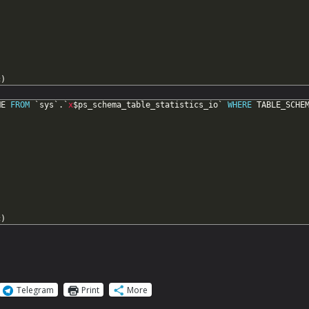
c)
ME
FROM
`sys`.`
x
$ps_schema_table_statistics_io`
WHERE
TABLE_SCHE
c)
Telegram
Print
More