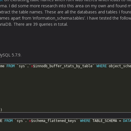
ema. I did some more research into this area on my own and found 
xtract the table names. These are all the databases and tables I foun
ames apart from ‘information_schema.tables’. I have tested the follow
iaDB. There are 39 queries in total.
ySQL 5.7.9.
ame
FROM
`sys`.`
x
$innodb_buffer_stats_by_table`
WHERE
object_sch
c)
ME
FROM
`sys`.`
x
$schema_flattened_keys`
WHERE
TABLE_SCHEMA
=
DAT