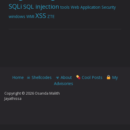
SQLi
SQL injection
tools
Web Application Security
XSS
windows
WMI
ZTE
Home
☠ Shellcodes
☣ About
Cool Posts
My
Advisories
Copyright © 2026 Osanda Malith
Jayathissa