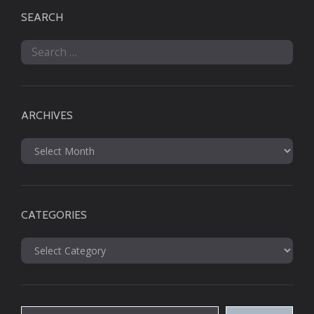
SEARCH
Search
for:
ARCHIVES
Archives
CATEGORIES
Categories
Type your email…