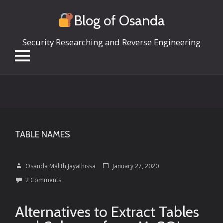
Blog of Osanda
Security Researching and Reverse Engineering
Skip
to
content
TABLE NAMES
Osanda Malith Jayathissa
January 27, 2020
2 Comments
Alternatives to Extract Tables