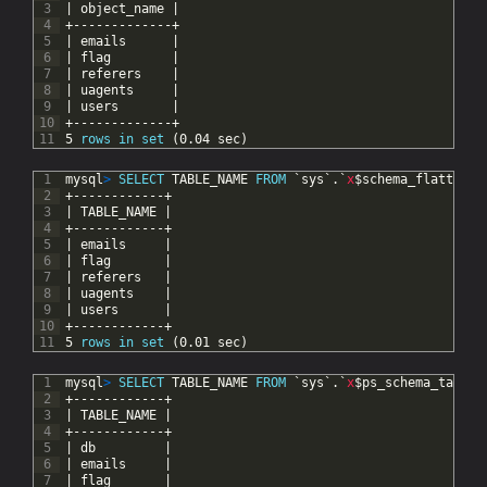
3
|
object_name
|
4
+-------------+
5
|
emails
|
6
|
flag
|
7
|
referers
|
8
|
uagents
|
9
|
users
|
10
+-------------+
11
5
rows
in
set
(0.04
sec)
1
mysql
>
SELECT
TABLE_NAME
FROM
`sys`.`
x
$schema_flattened
2
+------------+
3
|
TABLE_NAME
|
4
+------------+
5
|
emails
|
6
|
flag
|
7
|
referers
|
8
|
uagents
|
9
|
users
|
10
+------------+
11
5
rows
in
set
(0.01
sec)
1
mysql
>
SELECT
TABLE_NAME
FROM
`sys`.`
x
$ps_schema_table_
2
+------------+
3
|
TABLE_NAME
|
4
+------------+
5
|
db
|
6
|
emails
|
7
|
flag
|