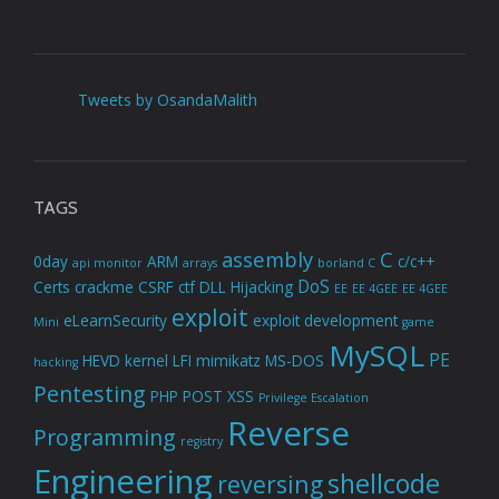
Tweets by OsandaMalith
TAGS
assembly
C
0day
ARM
c/c++
api monitor
arrays
borland C
DoS
Certs
crackme
CSRF
ctf
DLL Hijacking
EE
EE 4GEE
EE 4GEE
exploit
eLearnSecurity
exploit development
Mini
game
MySQL
PE
HEVD
kernel
LFI
mimikatz
MS-DOS
hacking
Pentesting
PHP
POST XSS
Privilege Escalation
Reverse
Programming
registry
Engineering
shellcode
reversing