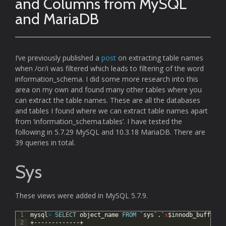
and Columns from MySQL
and MariaDB
I’ve previously published a
post
on extracting table names
when /or/i was filtered which leads to filtering of the word
information_schema. I did some more research into this
area on my own and found many other tables where you
can extract the table names. These are all the databases
and tables I found where we can extract table names apart
from ‘information_schema.tables’. I have tested the
following in 5.7.29 MySQL and 10.3.18 MariaDB. There are
39 queries in total.
Sys
These views were added in MySQL 5.7.9.
1
mysql
>
SELECT
object_name
FROM
`sys`.`
x
$innodb_buffer_s
2
+-------------+