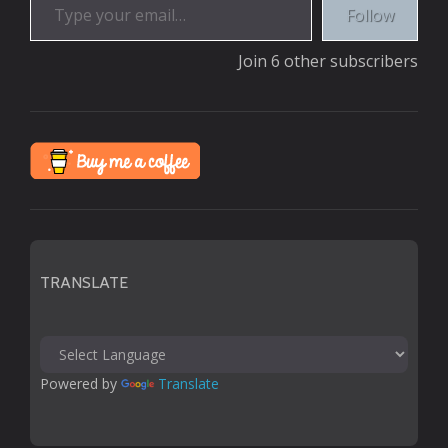
Follow
Join 6 other subscribers
TRANSLATE
Powered by 
Translate