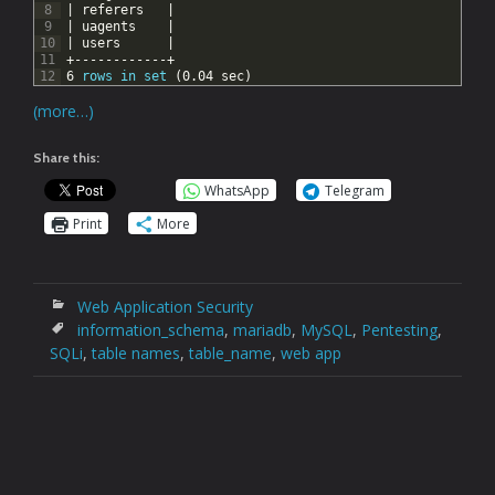
8
|
referers
|
9
|
uagents
|
10
|
users
|
11
+------------+
12
6
rows
in
set
(0.04
sec)
(more…)
Share this:
WhatsApp
Telegram
Print
More
Web Application Security
information_schema
,
mariadb
,
MySQL
,
Pentesting
,
SQLi
,
table names
,
table_name
,
web app