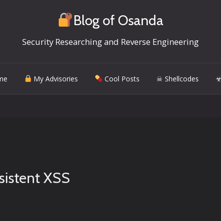
Blog of Osanda
Security Researching and Reverse Engineering
me
My Advisories
Cool Posts
☠ Shellcodes
☣
sistent XSS