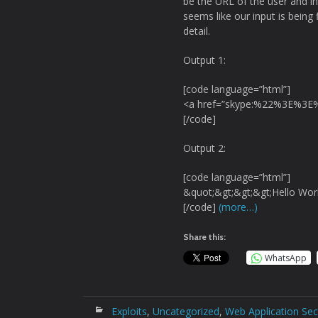
be the URL of the user and in 
seems like our input is being f
detail.
Output 1:
[code language=”html”]
<a href=”skype:%22%3E%3E%
[/code]
Output 2:
[code language=”html”]
&quot;&gt;&gt;&gt;Hello Wor
[/code]
(more…)
Share this:
WhatsApp
Exploits
,
Uncategorized
,
Web Application Sec