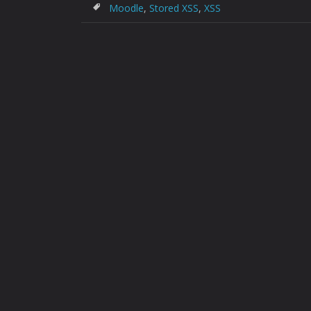
Moodle
,
Stored XSS
,
XSS