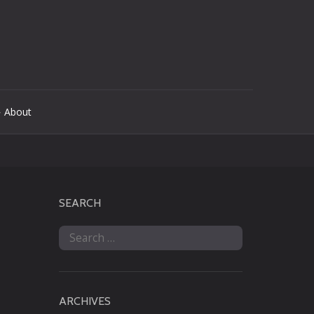
 About
SEARCH
Search
for:
ARCHIVES