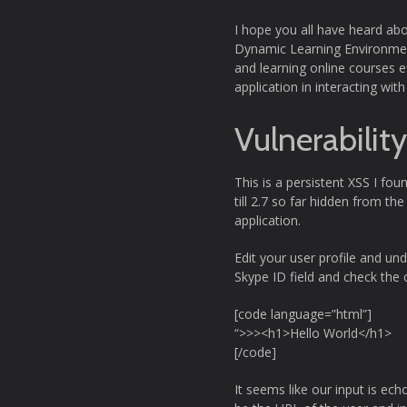
I hope you all have heard ab
Dynamic Learning Environment
and learning online courses ef
application in interacting w
Vulnerabilit
This is a persistent XSS I fou
till 2.7 so far hidden from th
application.
Edit your user profile and un
Skype ID field and check the 
[code language=”html”]
“>>><h1>Hello World</h1>
[/code]
It seems like our input is ech