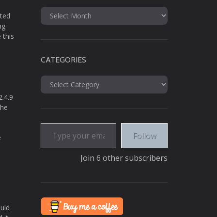
Archives
nted
ng
 this
CATEGORIES
Categories
2.4.9
the
Type your email…
Follow
e
Join 6 other subscribers
ould