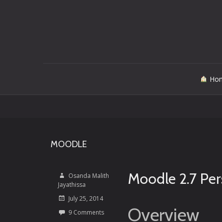
Skip
Ho
to
content
MOODLE
Moodle 2.7 Per
Osanda Malith
Jayathissa
July 25, 2014
Overview
9 Comments