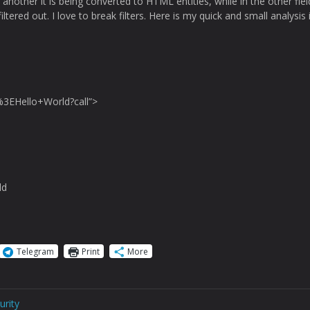
another it is being converted to HTML entities, while in the other field
iltered out. I love to break filters. Here is my quick and small analysis 
3EHello+World?call”>
ld
Telegram
Print
More
urity