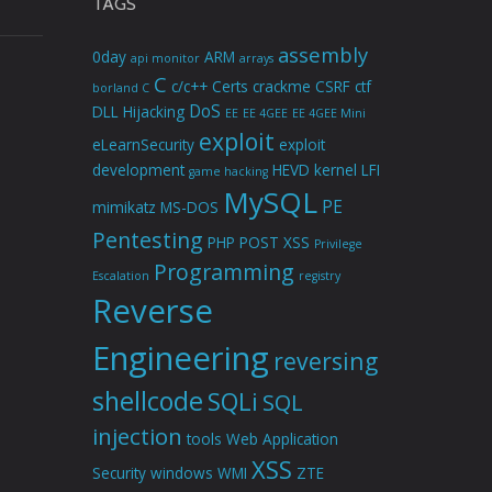
TAGS
assembly
0day
ARM
api monitor
arrays
C
c/c++
Certs
crackme
CSRF
ctf
borland C
DoS
DLL Hijacking
EE
EE 4GEE
EE 4GEE Mini
exploit
eLearnSecurity
exploit
development
HEVD
kernel
LFI
game hacking
MySQL
PE
mimikatz
MS-DOS
Pentesting
PHP
POST XSS
Privilege
Programming
Escalation
registry
Reverse
Engineering
reversing
shellcode
SQLi
SQL
injection
tools
Web Application
XSS
Security
windows
WMI
ZTE