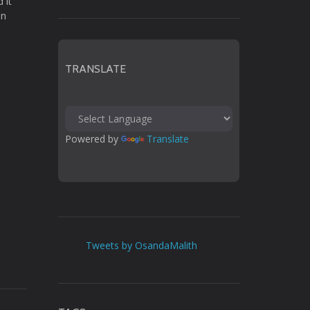
 it
in
TRANSLATE
Powered by 
Translate
Tweets by OsandaMalith