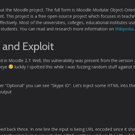
out the Moodle project. The full form is Moodle Modular Object-Orie
. This project is a free open-source project which focuses in teachi
fectively. Most of the universities, colleges, educational institutes use
ith students. You can read and research more information on
Wikipedia
.
y and Exploit
nd in Moodle 2.7. Well, this vulnerability was present from the version 
e eye
luckily I spotted this while I was fuzzing random stuff against 
der “Optional” you can see “Skype ID”. Let’s inject some HTML into th
output
oed back thrice. In one line the input is being URL encoded since it sh