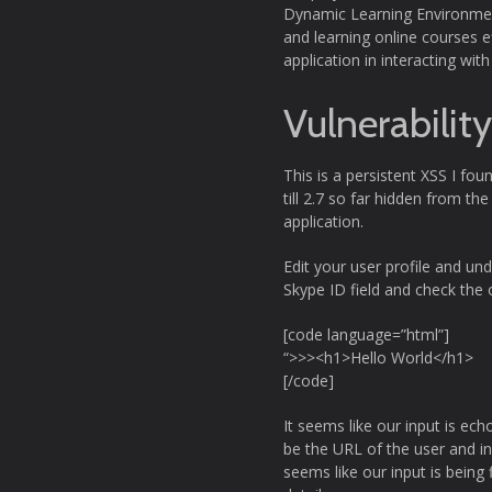
Dynamic Learning Environment
and learning online courses ef
application in interacting w
Vulnerabilit
This is a persistent XSS I fou
till 2.7 so far hidden from th
application.
Edit your user profile and un
Skype ID field and check the 
[code language=”html”]
“>>><h1>Hello World</h1>
[/code]
It seems like our input is ech
be the URL of the user and in 
seems like our input is being f