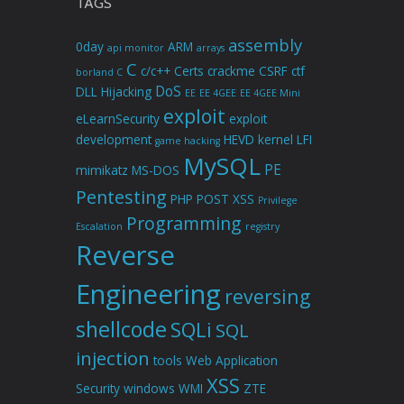
TAGS
assembly
0day
ARM
api monitor
arrays
C
c/c++
Certs
crackme
CSRF
ctf
borland C
DoS
DLL Hijacking
EE
EE 4GEE
EE 4GEE Mini
exploit
eLearnSecurity
exploit
development
HEVD
kernel
LFI
game hacking
MySQL
PE
mimikatz
MS-DOS
Pentesting
PHP
POST XSS
Privilege
Programming
Escalation
registry
Reverse
Engineering
reversing
shellcode
SQLi
SQL
injection
tools
Web Application
XSS
Security
windows
WMI
ZTE