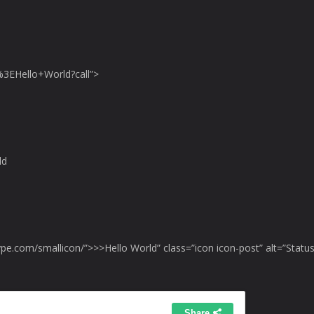
3EHello+World?call”>
ld
ype.com/smallicon/”>>>Hello World” class=”icon icon-post” alt=”Status