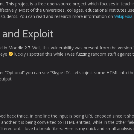
. This project is a free open-source project which focuses in teachi
fectively. Most of the universities, colleges, educational institutes use
ith students. You can read and research more information on
Wikipedia
.
y and Exploit
nd in Moodle 2.7. Well, this vulnerability was present from the version 
e eye
luckily I spotted this while I was fuzzing random stuff against 
der “Optional” you can see “Skype ID”. Let’s inject some HTML into th
output
oed back thrice. In one line the input is being URL encoded since it sh
another it is being converted to HTML entities, while in the other field
iltered out. I love to break filters. Here is my quick and small analysis 