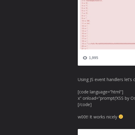
Using JS event handlers let’s 
[code language=”html”]
x” onload=”prompt(‘XSS by O
[/code]
w00t! It works nicely