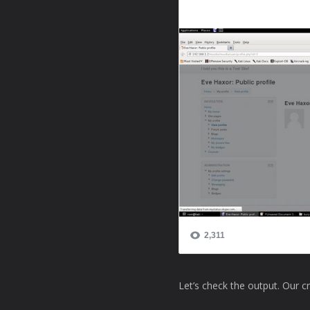
Let’s check the output. Our c