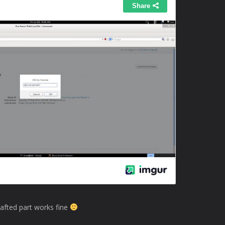
rafted part works fine