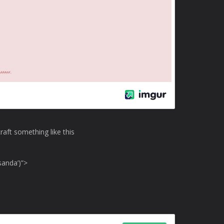
craft something like this
sanda’)”>