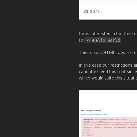
I was interested in the third 
to
>>>Hello World
This means HTML tags are not
In this case our restriction
cannot exceed this limit sinc
which would suite this situati