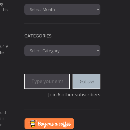
ng
Archives
 this
CATEGORIES
2.4.9
Categories
the
e
Type your email…
Follow
Join 6 other subscribers
ould
 it
in