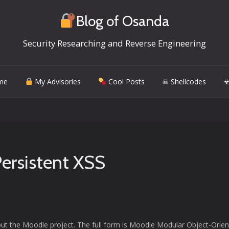
Blog of Osanda
Security Researching and Reverse Engineering
me
My Advisories
Cool Posts
☠ Shellcodes
☣
Persistent XSS
out the Moodle project. The full form is Moodle Modular Object-Orie