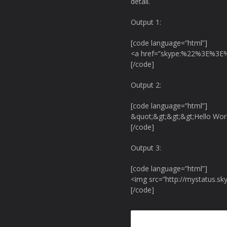
detail.
Output 1:
[code language=”html”]
<a href=”skype:%22%3E%3E%
[/code]
Output 2:
[code language=”html”]
&quot;&gt;&gt;&gt;Hello Wor
[/code]
Output 3:
[code language=”html”]
<img src=”http://mystatus.sk
[/code]