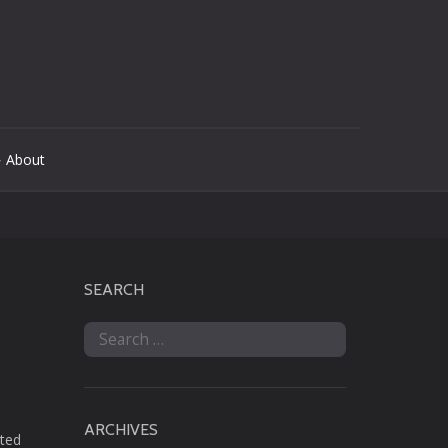
 About
SEARCH
Search
for:
ARCHIVES
nted