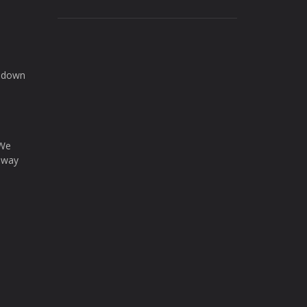
d down
 We
a way