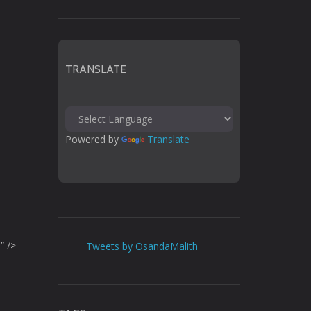
TRANSLATE
Powered by 
Translate
” />
Tweets by OsandaMalith