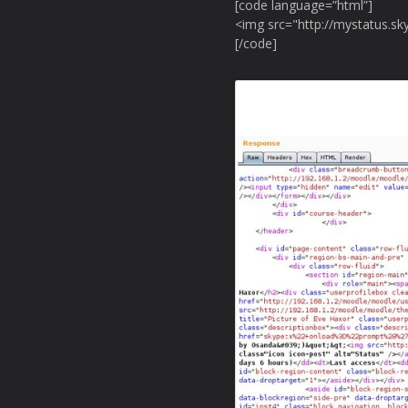
[code language=”html”]
<img src="http://mystatus.s
[/code]