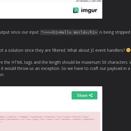
output since our input
is being strippe
">>><h1>Hello World</h1>
 a solution since they are filtered. What about JS event handlers?
s are the HTML tags and the length should be maximum 50 characters.
e it would throw us an exception. So we have to craft our payload in 
on.