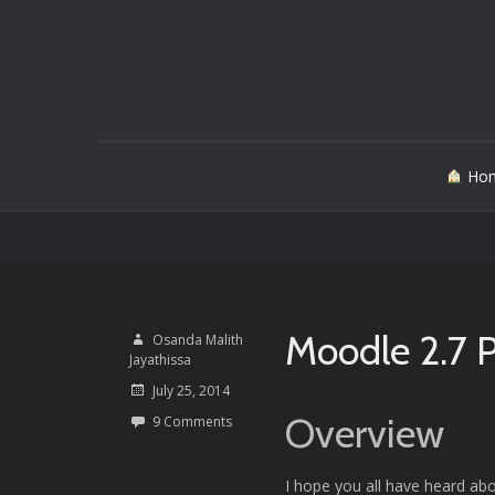
Skip
Ho
to
content
Moodle 2.7 
Osanda Malith
Jayathissa
July 25, 2014
Overview
9 Comments
I hope you all have heard ab