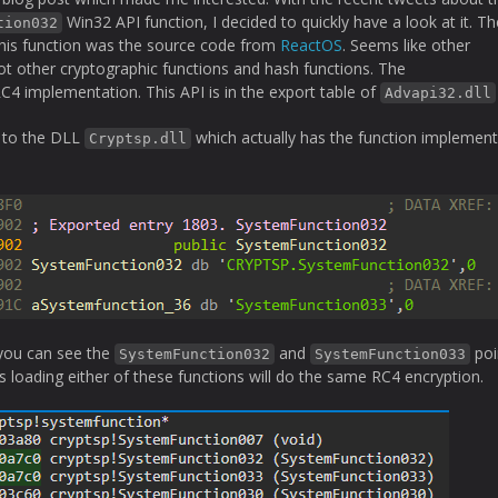
Win32 API function, I decided to quickly have a look at it. The
tion032
 this function was the source code from
ReactOS
. Seems like other
 other cryptographic functions and hash functions. The
C4 implementation. This API is in the export table of
Advapi32.dll
s to the DLL
which actually has the function implemen
Cryptsp.dll
you can see the
and
poi
SystemFunction032
SystemFunction033
 loading either of these functions will do the same RC4 encryption.