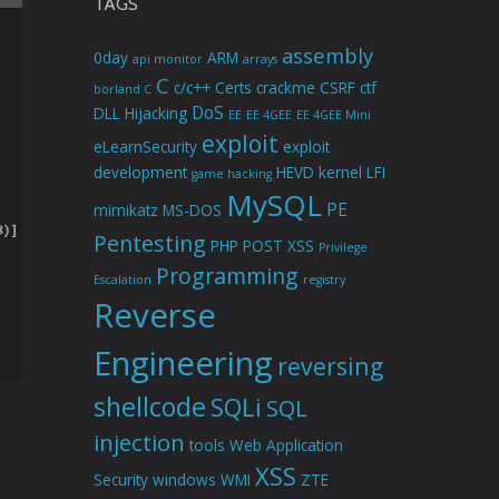
TAGS
assembly
0day
ARM
api monitor
arrays
C
c/c++
Certs
crackme
CSRF
ctf
borland C
DoS
DLL Hijacking
EE
EE 4GEE
EE 4GEE Mini
exploit
eLearnSecurity
exploit
development
HEVD
kernel
LFI
game hacking
MySQL
PE
mimikatz
MS-DOS
Pentesting
PHP
POST XSS
Privilege
Programming
Escalation
registry
Reverse
Engineering
reversing
shellcode
SQLi
SQL
injection
tools
Web Application
XSS
Security
windows
WMI
ZTE