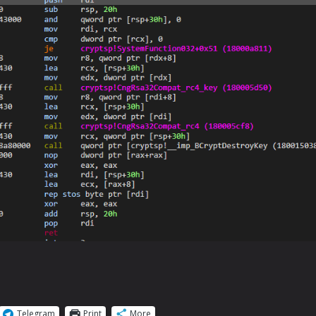
Telegram
Print
More