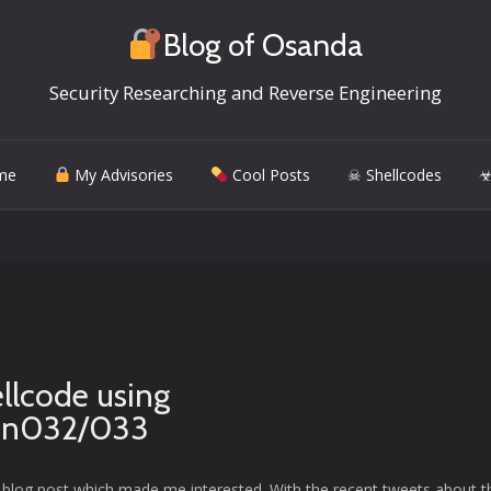
Blog of Osanda
Security Researching and Reverse Engineering
me
My Advisories
Cool Posts
☠ Shellcodes
☣
llcode using
on032/033
 a blog post which made me interested. With the recent tweets about t