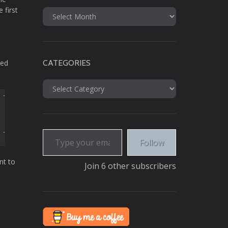
 first
Archives
ted
CATEGORIES
Categories
Type your email…
Follow
nt to
Join 6 other subscribers