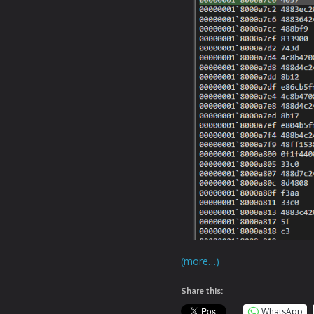
(more…)
Share this:
WhatsApp