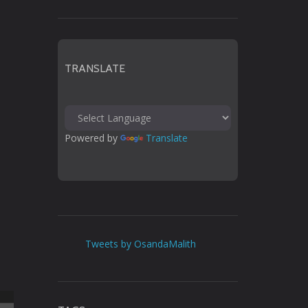
TRANSLATE
Powered by 
Translate
Tweets by OsandaMalith