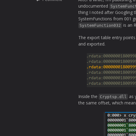
undocumented
SystemFunc
thing I noted after Googling
SystemFunctions from 001 got
is an R
SystemFunction032
The export table entry point
and exported.
Inside the
as 
Cryptsp.dll
the same offset, which means