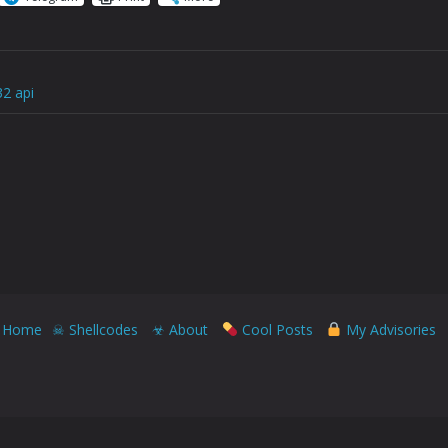
32 api
Home
☠ Shellcodes
☣ About
Cool Posts
My Advisories