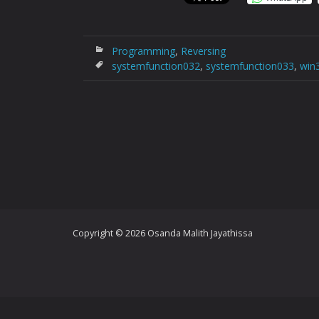
Programming
,
Reversing
systemfunction032
,
systemfunction033
,
win
Copyright © 2026 Osanda Malith Jayathissa