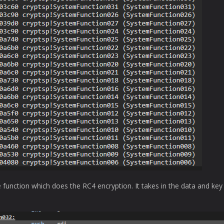
e function which does the RC4 encryption. It takes in the data and key