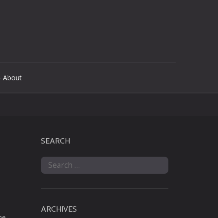
 About
SEARCH
Search
for:
ARCHIVES
he