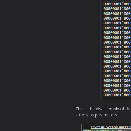
This is the disassembly of th
structs as parameters.